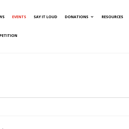
WS
EVENTS
SAY IT LOUD
DONATIONS
RESOURCES
PETITION