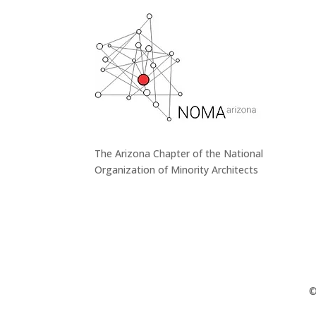
The Arizona Chapter of the National
Organization of Minority Architects
©