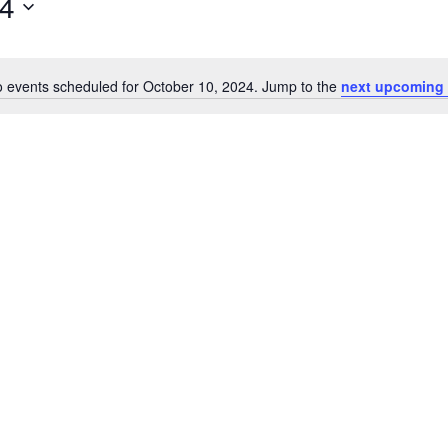
24
 events scheduled for October 10, 2024. Jump to the
next upcoming 
Notice