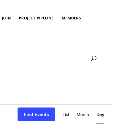
JOIN
PROJECT PIPELINE
MEMBERS
Event
Views
Find Events
List
Month
Day
Navigation