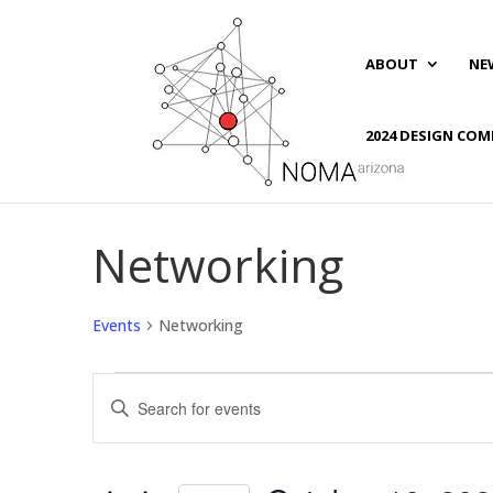
ABOUT
NE
2024 DESIGN COM
Networking
Events
Networking
Events
Events
Enter
for
Search
Keyword.
October
and
Search
10,
Views
for