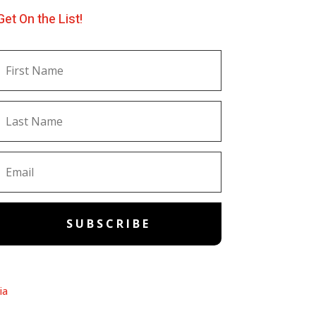
Get On the List!
SUBSCRIBE
ia