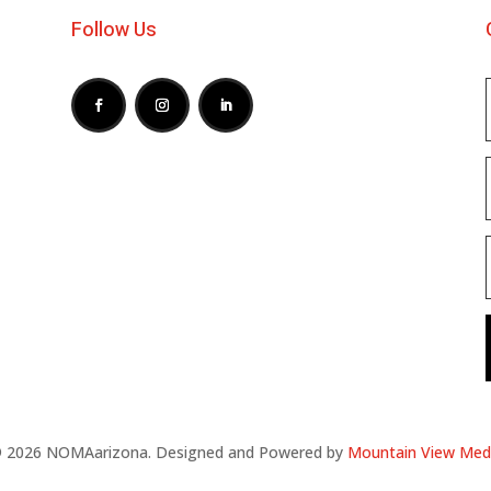
Follow Us
 2026 NOMAarizona. Designed and Powered by
Mountain View Med