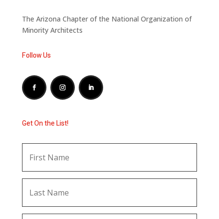
The Arizona Chapter of the National Organization of
Minority Architects
Follow Us
Get On the List!