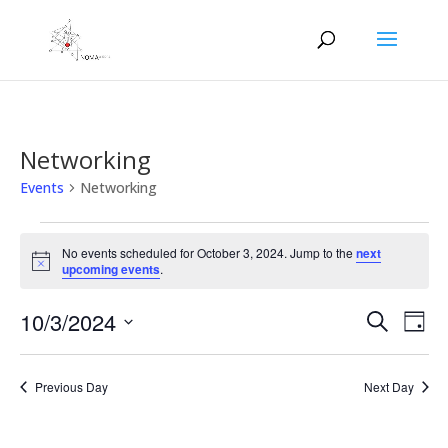
Networking
Events
Networking
Events
for
No events scheduled for October 3, 2024. Jump to the
next
Notice
upcoming events
.
October
3,
Events
Eve
10/3/2024
Search
Day
2024
Vie
Search
Select
Nav
and
date.
Previous Day
Next Day
Views
Naviga