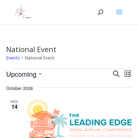
National Event
Events
National Event
Events
Events
Eve
Upcoming
Search
List
Vie
Search
Select
Nav
and
October 2026
date.
Views
WED
Naviga
14