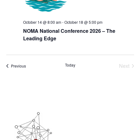
October 14 @ 8:00 am
-
October 18 @ 5:00 pm
NOMA National Conference 2026 – The
Leading Edge
Today
Next
Events
Previous
Events