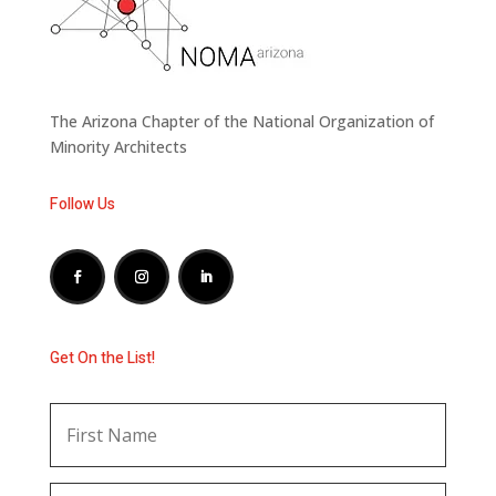
The Arizona Chapter of the National Organization of
Minority Architects
Follow Us
Get On the List!