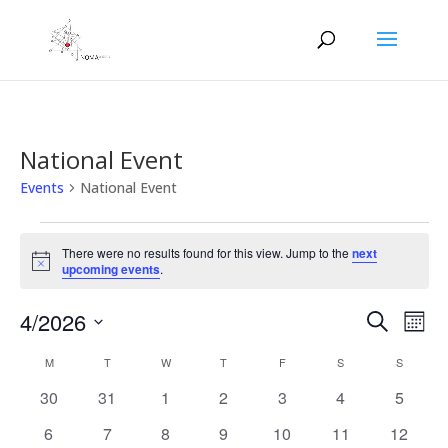
National Event
Events
National Event
Events
There were no results found for this view. Jump to the
next
Notice
upcoming events
.
Events
Eve
4/2026
Search
Mont
Vie
Search
Select
Nav
Calendar
and
M
MONDAY
T
TUESDAY
W
WEDNESDAY
T
THURSDAY
F
FRIDAY
S
SATURDAY
S
SUNDAY
date.
of
Views
0
0
0
0
0
0
0
30
31
1
2
3
4
5
Events
Naviga
events
events
events
events
events
events
events
0
0
0
0
0
0
0
6
7
8
9
10
11
12