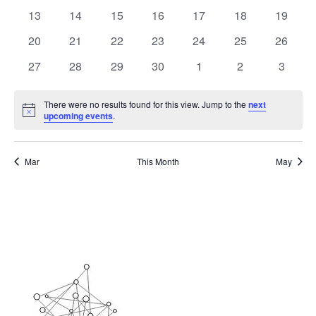
events
events
events
events
events
events
events
0
0
0
0
0
0
0
13
14
15
16
17
18
19
events
events
events
events
events
events
events
0
0
0
0
0
0
0
20
21
22
23
24
25
26
events
events
events
events
events
events
events
0
0
0
0
0
0
0
27
28
29
30
1
2
3
events
events
events
events
events
events
events
There were no results found for this view. Jump to the
next
Notice
upcoming events
.
Mar
This Month
May