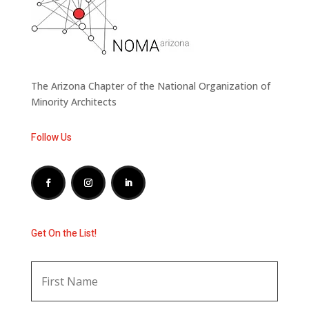
The Arizona Chapter of the National Organization of
Minority Architects
Follow Us
Get On the List!