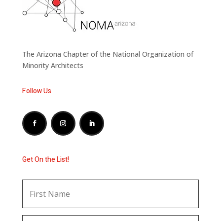
The Arizona Chapter of the National Organization of
Minority Architects
Follow Us
Get On the List!