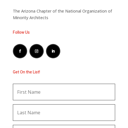
The Arizona Chapter of the National Organization of
Minority Architects
Follow Us
Get On the List!