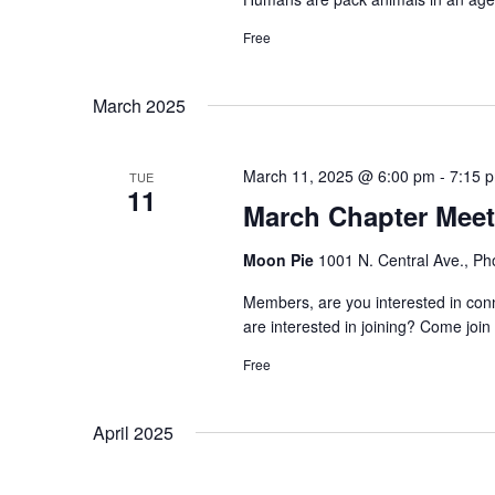
Free
March 2025
March 11, 2025 @ 6:00 pm
-
7:15 
TUE
11
March Chapter Meet
Moon Pie
1001 N. Central Ave., Ph
Members, are you interested in c
are interested in joining? Come join 
Free
April 2025