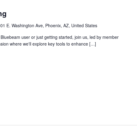
ng
01 E. Washington Ave, Phoenix, AZ, United States
Bluebeam user or just getting started, join us, led by member
ssion where we'll explore key tools to enhance […]