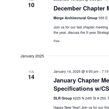
10
December Chapter 
Merge Architectural Group
555 E.
Join us for our last chapter meeting
the year, discuss the 5-year Strate
Free
January 2025
January 14, 2025 @ 6:00 pm
-
7:15
TUE
14
January Chapter Mee
Specifications w/CS
DLR Group
6225 N 24th St # 250, 
Happy New Year! Join us for our fir