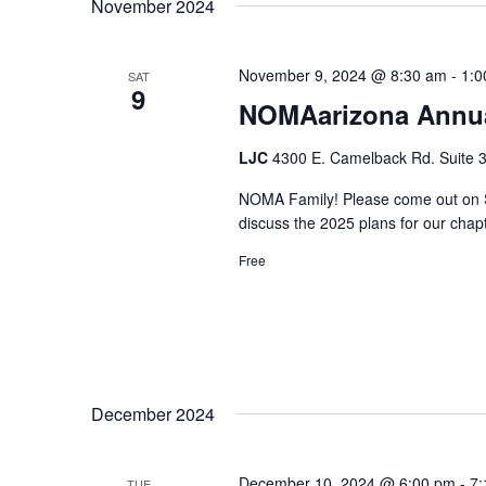
November 2024
November 9, 2024 @ 8:30 am
-
1:0
SAT
9
NOMAarizona Annua
LJC
4300 E. Camelback Rd. Suite 3
NOMA Family! Please come out on S
discuss the 2025 plans for our chapt
Free
December 2024
December 10, 2024 @ 6:00 pm
-
7:
TUE