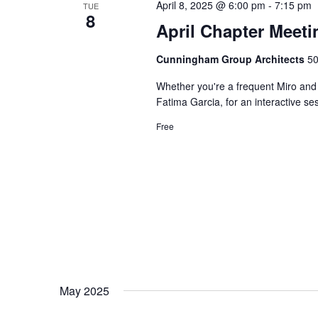
April 8, 2025 @ 6:00 pm
-
7:15 pm
TUE
8
April Chapter Meeti
Cunningham Group Architects
50
Whether you're a frequent Miro and 
Fatima Garcia, for an interactive se
Free
May 2025