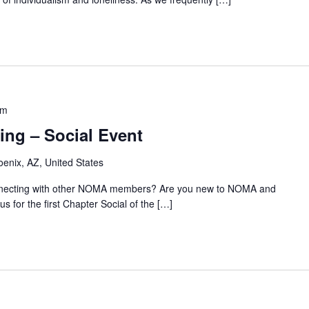
pm
ing – Social Event
oenix, AZ, United States
onnecting with other NOMA members? Are you new to NOMA and
us for the first Chapter Social of the […]