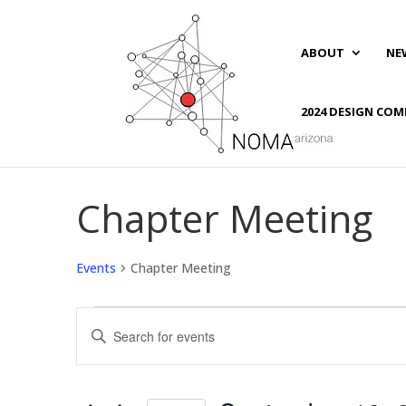
ABOUT
NE
2024 DESIGN COM
Chapter Meeting
Events
Chapter Meeting
Events
Events
Enter
Search
Keyword.
and
Search
Views
for