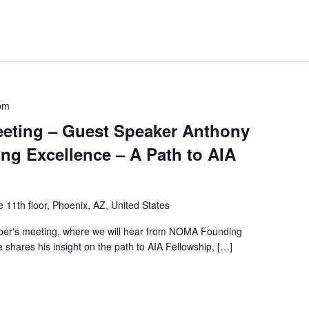
pm
eting – Guest Speaker Anthony
ing Excellence – A Path to AIA
 11th floor, Phoenix, AZ, United States
ber's meeting, where we will hear from NOMA Founding
shares his insight on the path to AIA Fellowship, […]