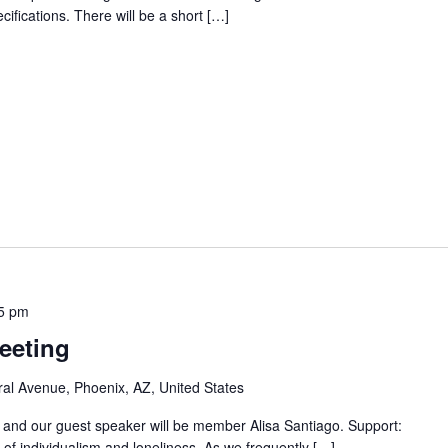
ecifications. There will be a short […]
5 pm
eeting
al Avenue, Phoenix, AZ, United States
" and our guest speaker will be member Alisa Santiago. Support:
f individualism and loneliness. As we frequently […]