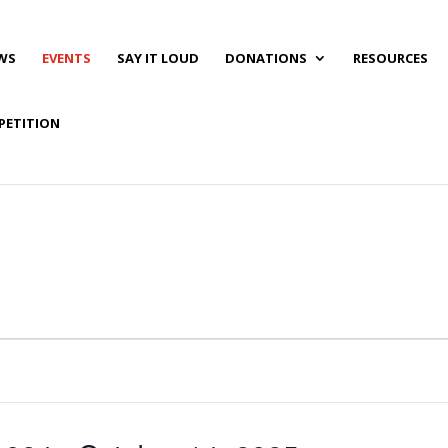
WS
EVENTS
SAY IT LOUD
DONATIONS
RESOURCES
PETITION