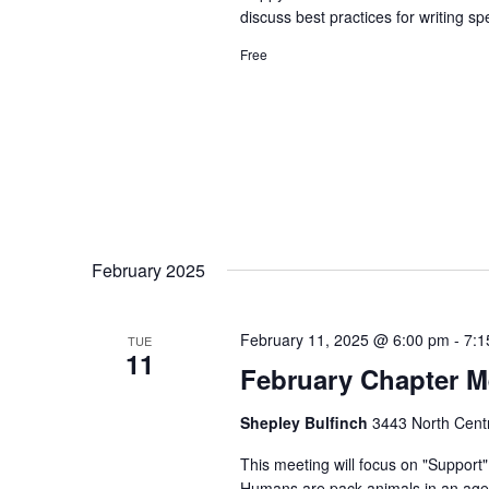
discuss best practices for writing sp
Free
February 2025
February 11, 2025 @ 6:00 pm
-
7:1
TUE
11
February Chapter M
Shepley Bulfinch
3443 North Centr
This meeting will focus on "Support
Humans are pack animals in an age o