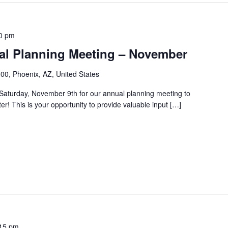
0 pm
l Planning Meeting – November
00, Phoenix, AZ, United States
aturday, November 9th for our annual planning meeting to
er! This is your opportunity to provide valuable input […]
15 pm