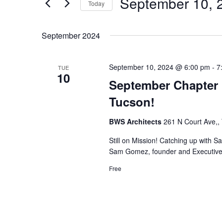
September 10, 
Navigation
Events
Today
by
Select
Keyword.
date.
September 2024
September 10, 2024 @ 6:00 pm
-
7
TUE
10
September Chapter 
Tucson!
BWS Architects
261 N Court Ave,,
Still on Mission! Catching up with S
Sam Gomez, founder and Executive D
Free