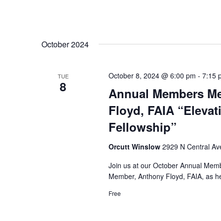
October 2024
October 8, 2024 @ 6:00 pm
-
7:15 
TUE
8
Annual Members Me
Floyd, FAIA “Elevat
Fellowship”
Orcutt Winslow
2929 N Central Ave
Join us at our October Annual Mem
Member, Anthony Floyd, FAIA, as he 
Free