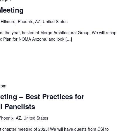
Meeting
 Fillmore, Phoenix, AZ, United States
 of the year, hosted at Merge Architectural Group. We will recap
gic Plan for NOMA Arizona, and look […]
 pm
ting – Best Practices for
I Panelists
Phoenix, AZ, United States
st chapter meeting of 2025! We will have guests from CSI to