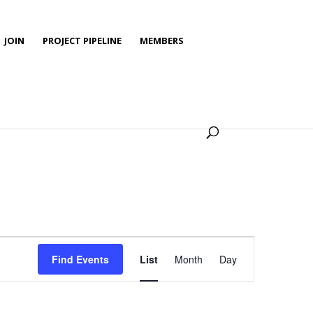
JOIN
PROJECT PIPELINE
MEMBERS
Event
Views
Find Events
List
Month
Day
Navigation