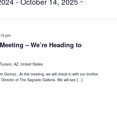
2024
 - 
October 14, 2025
:15 pm
Meeting – We’re Heading to
 Tucson, AZ, United States
am Gomez...At this meeting, we will check in with our brother
irector of The Sagrado Galleria. We will see […]