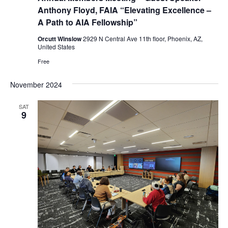
Anthony Floyd, FAIA “Elevating Excellence –
A Path to AIA Fellowship”
Orcutt Winslow
2929 N Central Ave 11th floor, Phoenix, AZ,
United States
Free
November 2024
SAT
9