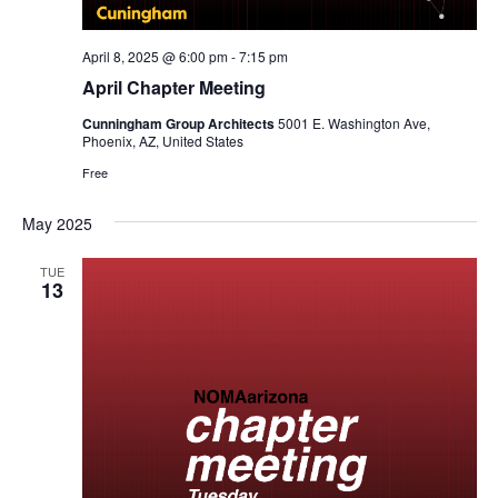
April 8, 2025 @ 6:00 pm
-
7:15 pm
April Chapter Meeting
Cunningham Group Architects
5001 E. Washington Ave,
Phoenix, AZ, United States
Free
May 2025
TUE
13