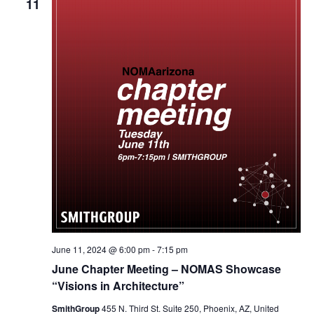
11
June 11, 2024 @ 6:00 pm
-
7:15 pm
June Chapter Meeting – NOMAS Showcase
“Visions in Architecture”
SmithGroup
455 N. Third St. Suite 250, Phoenix, AZ, United