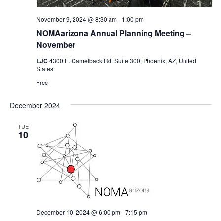
November 9, 2024 @ 8:30 am
-
1:00 pm
NOMAarizona Annual Planning Meeting –
November
LJC
4300 E. Camelback Rd. Suite 300, Phoenix, AZ, United
States
Free
December 2024
TUE
10
December 10, 2024 @ 6:00 pm
-
7:15 pm