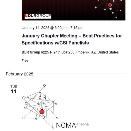
January 14, 2025 @ 6:00 pm
-
7:15 pm
January Chapter Meeting – Best Practices for
Specifications w/CSI Panelists
DLR Group
6225 N 24th St # 250, Phoenix, AZ, United States
Free
February 2025
TUE
11