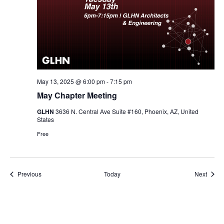
May 13, 2025 @ 6:00 pm
-
7:15 pm
May Chapter Meeting
GLHN
3636 N. Central Ave Suite #160, Phoenix, AZ, United
States
Free
Events
Event
Previous
Today
Next