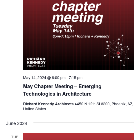
May 14, 2024 @ 6:00 pm
-
7:15 pm
May Chapter Meeting – Emerging
Technologies in Architecture
Richard Kennedy Architects
4450 N 12th St #200, Phoenix, AZ,
United States
June 2024
TUE