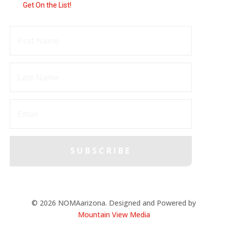
Get On the List!
SUBSCRIBE
© 2026 NOMAarizona. Designed and Powered by
Mountain View Media