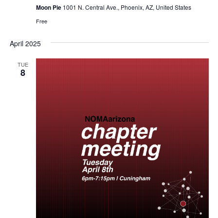
Moon Pie
1001 N. Central Ave., Phoenix, AZ, United States
Free
April 2025
TUE
8