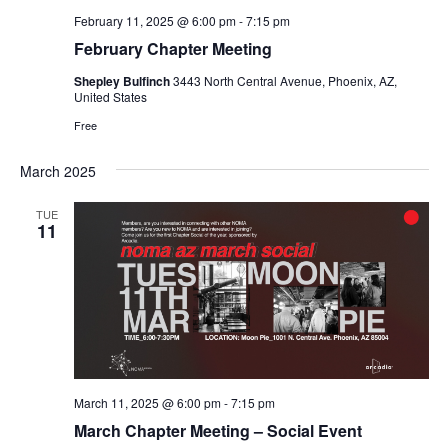
February 11, 2025 @ 6:00 pm
-
7:15 pm
February Chapter Meeting
Shepley Bulfinch
3443 North Central Avenue, Phoenix, AZ,
United States
Free
March 2025
TUE
11
March 11, 2025 @ 6:00 pm
-
7:15 pm
March Chapter Meeting – Social Event