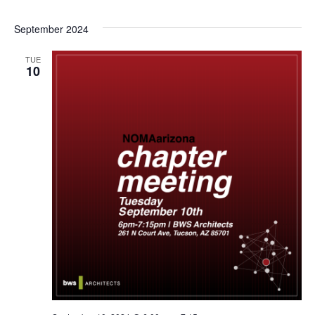
September 2024
TUE
10