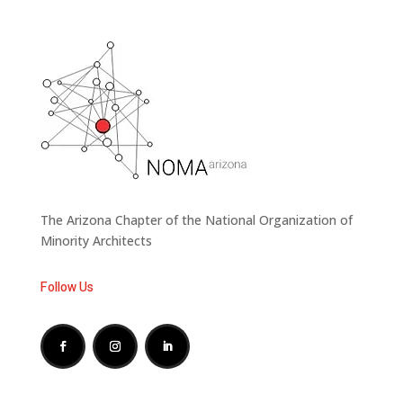
The Arizona Chapter of the National Organization of
Minority Architects
Follow Us