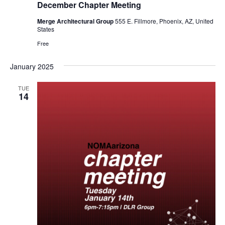
December Chapter Meeting
Merge Architectural Group
555 E. Fillmore, Phoenix, AZ, United
States
Free
January 2025
TUE
14