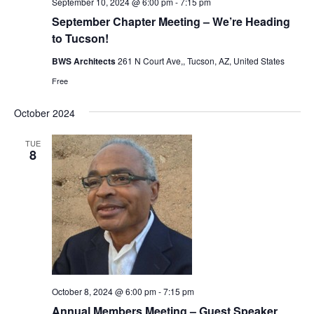
September 10, 2024 @ 6:00 pm
-
7:15 pm
September Chapter Meeting – We’re Heading
to Tucson!
BWS Architects
261 N Court Ave,, Tucson, AZ, United States
Free
October 2024
TUE
8
October 8, 2024 @ 6:00 pm
-
7:15 pm
Annual Members Meeting – Guest Speaker