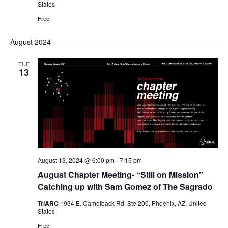
States
Free
August 2024
TUE
13
August 13, 2024 @ 6:00 pm
-
7:15 pm
August Chapter Meeting- “Still on Mission”
Catching up with Sam Gomez of The Sagrado
TriARC
1934 E. Camelback Rd. Ste 200, Phoenix, AZ, United
States
Free