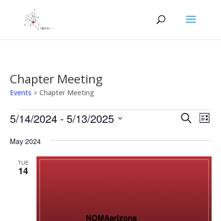
Chapter Meeting
Events
Chapter Meeting
Events
Events
Eve
5/14/2024
 - 
5/13/2025
Search
List
Vie
Search
Select
Nav
and
May 2024
date.
Views
TUE
Naviga
14