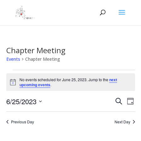
Chapter Meeting
Events
Chapter Meeting
Events
for
No events scheduled for June 25, 2023. Jump to the
next
Notice
upcoming events
.
June
25,
Events
Eve
6/25/2023
Search
Day
2023
Vie
Search
Select
Nav
and
date.
Previous Day
Next Day
Views
Naviga