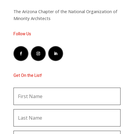
The Arizona Chapter of the National Organization of
Minority Architects
Follow Us
Get On the List!