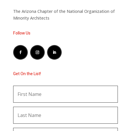
The Arizona Chapter of the National Organization of
Minority Architects
Follow Us
Get On the List!