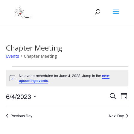
Chapter Meeting
Events
Chapter Meeting
Events
for
No events scheduled for June 4, 2023. Jump to the
next
Notice
upcoming events
.
June
4,
Events
Eve
6/4/2023
Search
Day
2023
Vie
Search
Select
Nav
and
date.
Previous Day
Next Day
Views
Naviga