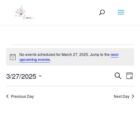
Events
No events scheduled for March 27, 2025. Jump to the
next
for
Notice
upcoming events
.
March
Events
Eve
27,
3/27/2025
Search
Day
Vie
Search
2025
Select
Nav
and
date.
Previous Day
Next Day
Views
Naviga