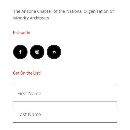
The Arizona Chapter of the National Organization of
Minority Architects
Follow Us
Get On the List!