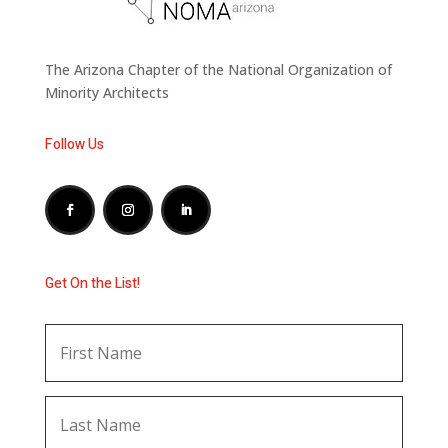
The Arizona Chapter of the National Organization of
Minority Architects
Follow Us
Get On the List!