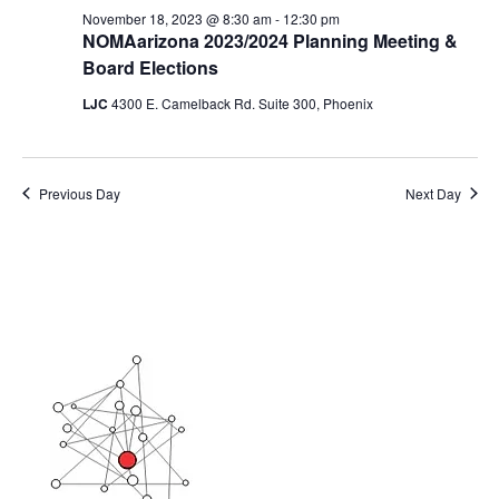
November 18, 2023 @ 8:30 am
-
12:30 pm
NOMAarizona 2023/2024 Planning Meeting &
Board Elections
LJC
4300 E. Camelback Rd. Suite 300, Phoenix
Previous Day
Next Day