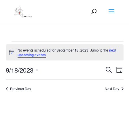
Events
No events scheduled for September 18, 2023. Jump to the
next
for
Notice
upcoming events
.
September
Events
Eve
18,
9/18/2023
Search
Day
Vie
Search
2023
Select
Nav
and
date.
Previous Day
Next Day
Views
Naviga