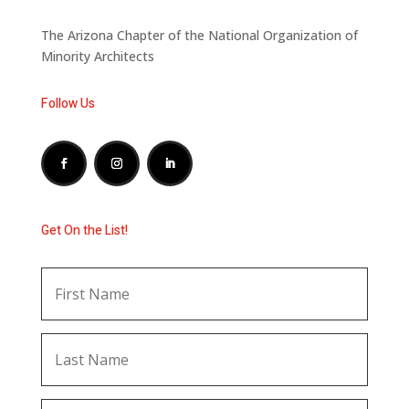
The Arizona Chapter of the National Organization of
Minority Architects
Follow Us
Get On the List!