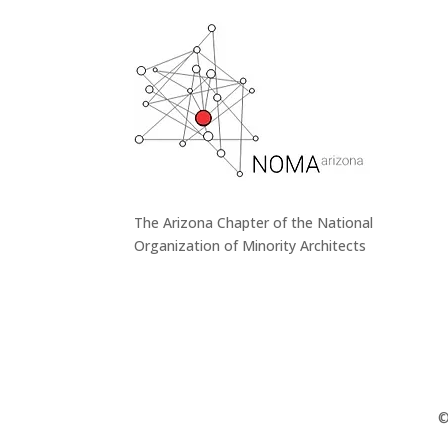
The Arizona Chapter of the National
Organization of Minority Architects
©