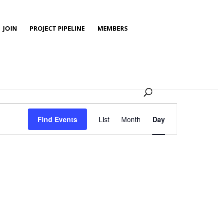
JOIN
PROJECT PIPELINE
MEMBERS
Event
Views
Find Events
List
Month
Day
Navigation