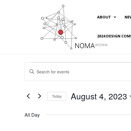
ABOUT
NE
2024 DESIGN COM
Events
Events
Enter
Search
for
Keyword.
and
August
Search
Views
4,
for
August 4, 2023
Navigation
Events
Today
2023
by
Select
Keyword.
date.
All Day