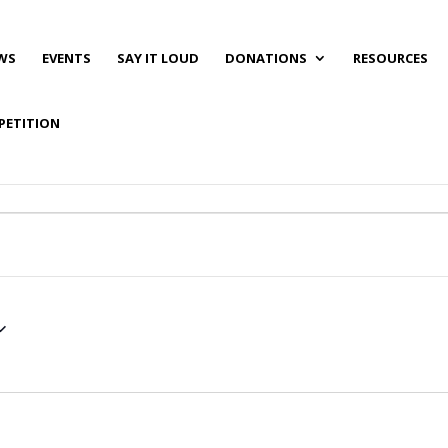
WS
EVENTS
SAY IT LOUD
DONATIONS
RESOURCES
PETITION