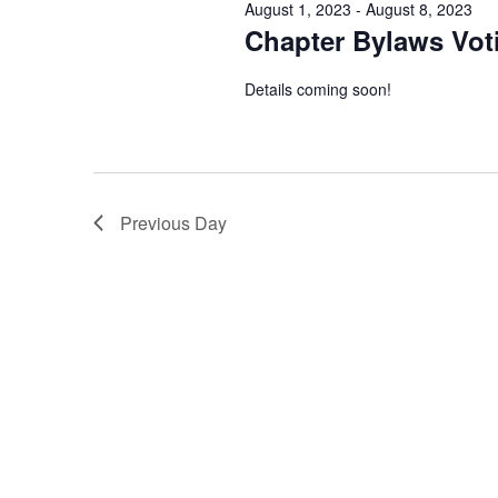
August 1, 2023
-
August 8, 2023
Chapter Bylaws Vot
Details coming soon!
Previous Day