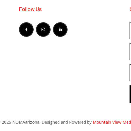
Follow Us
 2026 NOMAarizona. Designed and Powered by
Mountain View Med