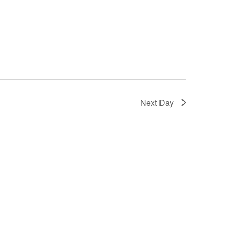
Next Day