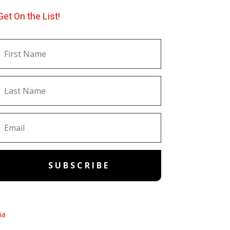
Get On the List!
SUBSCRIBE
ia