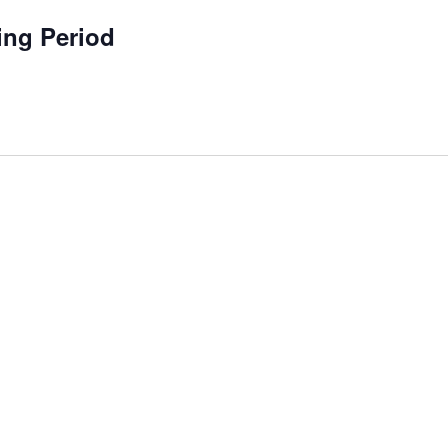
ing Period