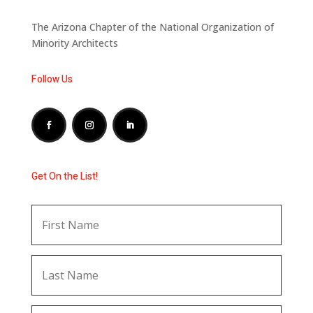
The Arizona Chapter of the National Organization of
Minority Architects
Follow Us
Get On the List!