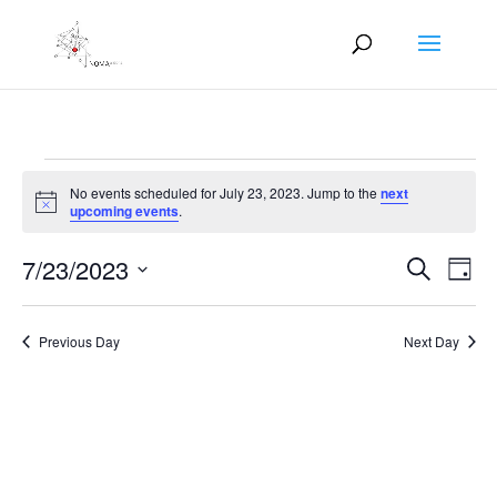
Events
No events scheduled for July 23, 2023. Jump to the
next
for
Notice
upcoming events
.
July
Events
Eve
23,
7/23/2023
Search
Day
Vie
Search
2023
Select
Nav
and
date.
Previous Day
Next Day
Views
Naviga