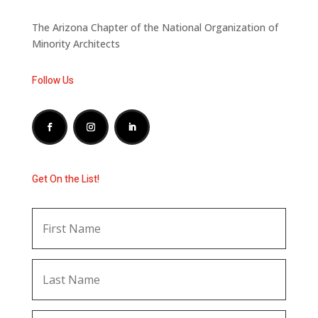
The Arizona Chapter of the National Organization of
Minority Architects
Follow Us
Get On the List!