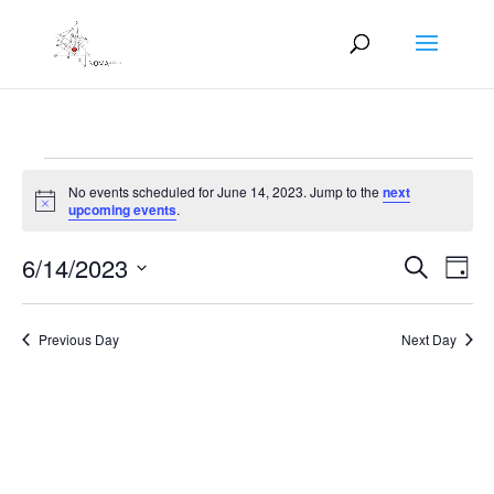
Events
No events scheduled for June 14, 2023. Jump to the
next
for
Notice
upcoming events
.
June
Events
Eve
14,
6/14/2023
Search
Day
Vie
Search
2023
Select
Nav
and
date.
Previous Day
Next Day
Views
Naviga