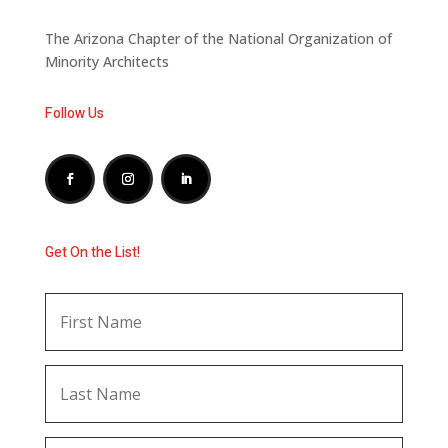
The Arizona Chapter of the National Organization of
Minority Architects
Follow Us
Get On the List!