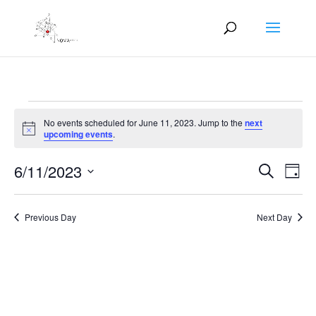
Events
No events scheduled for June 11, 2023. Jump to the
next
for
Notice
upcoming events
.
June
Events
Eve
11,
6/11/2023
Search
Day
Vie
Search
2023
Select
Nav
and
date.
Previous Day
Next Day
Views
Naviga