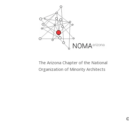
The Arizona Chapter of the National
Organization of Minority Architects
©