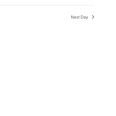
Next Day