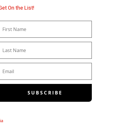
Get On the List!
SUBSCRIBE
ia