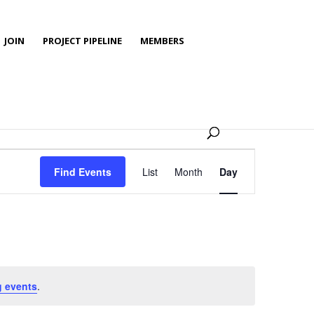
JOIN
PROJECT PIPELINE
MEMBERS
Event
Views
Find Events
List
Month
Day
Navigation
 events
.