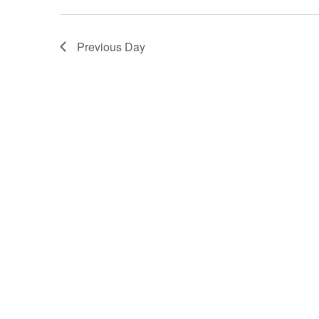
Previous Day