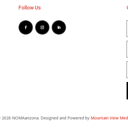
Follow Us
 2026 NOMAarizona. Designed and Powered by
Mountain View Med