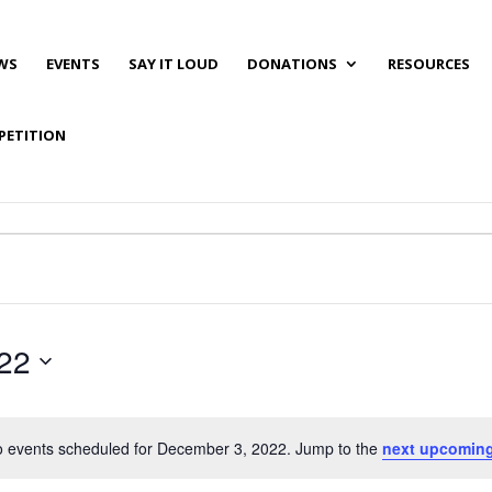
WS
EVENTS
SAY IT LOUD
DONATIONS
RESOURCES
PETITION
22
 events scheduled for December 3, 2022. Jump to the
next upcoming
Notice