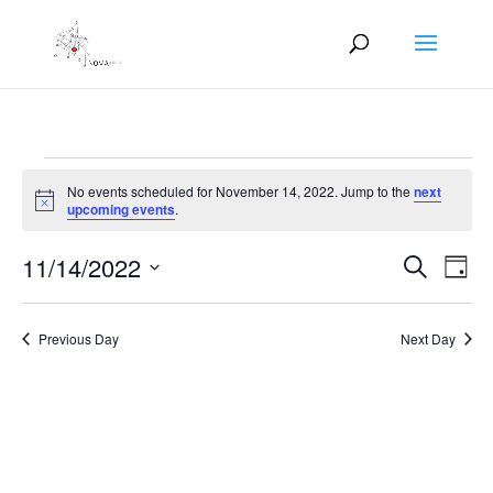
Events
No events scheduled for November 14, 2022. Jump to the
next
for
Notice
upcoming events
.
November
Events
Eve
14,
11/14/2022
Search
Day
Vie
Search
2022
Select
Nav
and
date.
Previous Day
Next Day
Views
Naviga