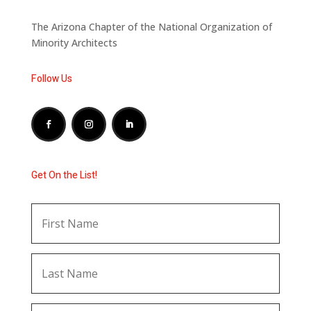
The Arizona Chapter of the National Organization of
Minority Architects
Follow Us
Get On the List!