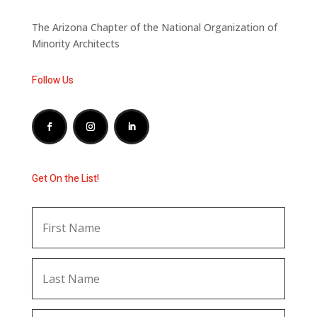
The Arizona Chapter of the National Organization of
Minority Architects
Follow Us
Get On the List!