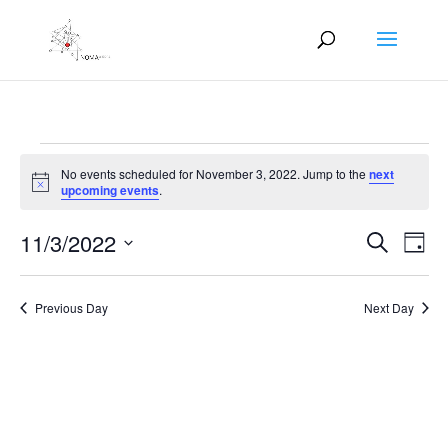
Events
No events scheduled for November 3, 2022. Jump to the
next
for
Notice
upcoming events
.
November
Events
Eve
3,
11/3/2022
Search
Day
Vie
Search
2022
Select
Nav
and
date.
Previous Day
Next Day
Views
Naviga