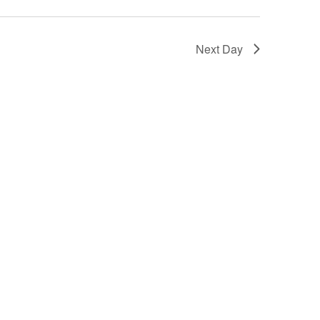
Next Day