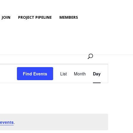
JOIN
PROJECT PIPELINE
MEMBERS
Event
Views
Find Events
List
Month
Day
Navigation
events
.