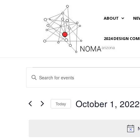
ABOUT
NE
2024 DESIGN COM
Events
Events
Enter
Search
for
Keyword.
and
October
Search
Views
1,
for
October 1, 2022
Navigation
Events
Today
2022
by
Select
Keyword.
date.
N