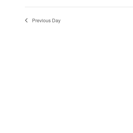
Previous Day