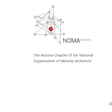
The Arizona Chapter of the National
Organization of Minority Architects
©