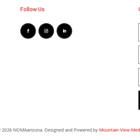
Follow Us
 2026 NOMAarizona. Designed and Powered by
Mountain View Med