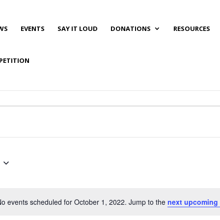
WS
EVENTS
SAY IT LOUD
DONATIONS
RESOURCES
PETITION
o events scheduled for October 1, 2022. Jump to the
next upcoming 
Notice