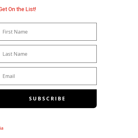
Get On the List!
SUBSCRIBE
ia