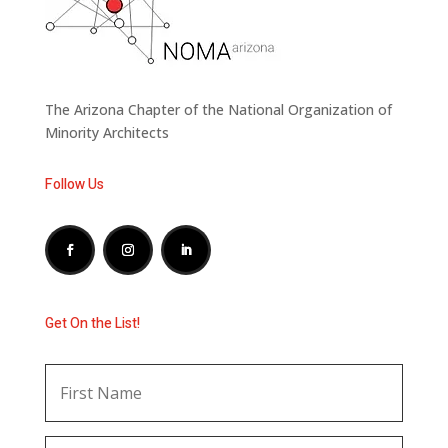
The Arizona Chapter of the National Organization of
Minority Architects
Follow Us
Get On the List!