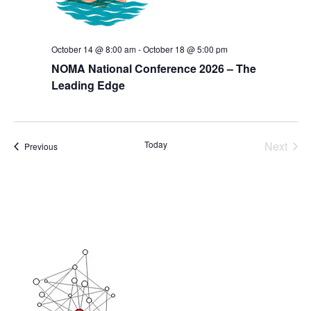
October 14 @ 8:00 am
-
October 18 @ 5:00 pm
NOMA National Conference 2026 – The
Leading Edge
Today
Next
Events
Previous
Events