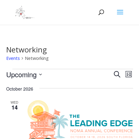
Networking
Events
Networking
Events
Events
Eve
Upcoming
Search
List
Vie
Search
Select
Nav
and
October 2026
date.
Views
WED
Naviga
14