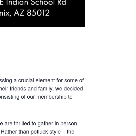
ssing a crucial element for some of
heir friends and family, we decided
onsisting of our membership to
are thrilled to gather in person
Rather than potluck style – the