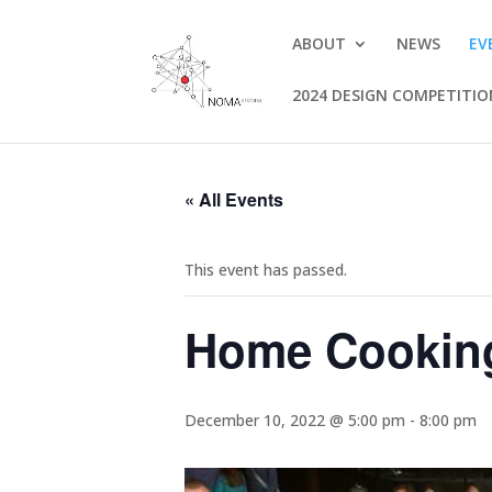
ABOUT
NEWS
EV
2024 DESIGN COMPETITI
« All Events
This event has passed.
Home Cookin
December 10, 2022 @ 5:00 pm
-
8:00 pm