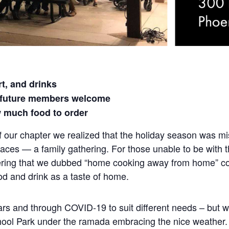
t, and drinks
 future members welcome
 much food to order
f our chapter we realized that the holiday season was mi
aces — a family gathering. For those unable to be with t
thering that we dubbed “home cooking away from home” c
food and drink as a taste of home.
s and through COVID-19 to suit different needs – but we 
chool Park under the ramada embracing the nice weather. 