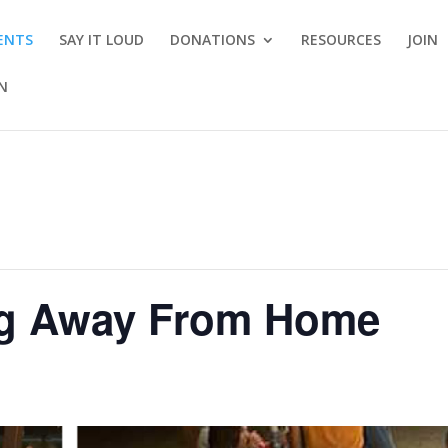
ENTS
SAY IT LOUD
DONATIONS
RESOURCES
JOIN
ON
g Away From Home