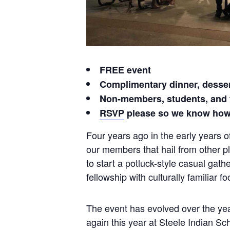
FREE event
Complimentary dinner, desser
Non-members, students, and
RSVP
please so we know how
Four years ago in the early years o
our members that hail from other pl
to start a potluck-style casual ga
fellowship with culturally familiar 
The event has evolved over the year
again this year at Steele Indian S