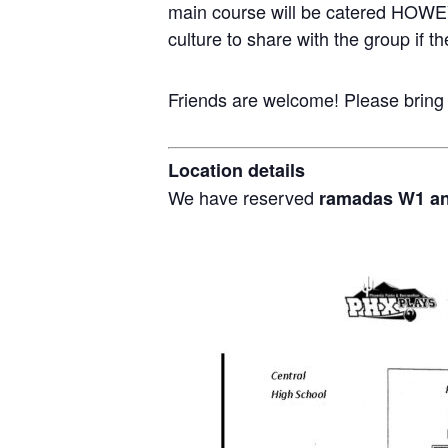
main course will be catered HOWEV
culture to share with the group if th
Friends are welcome! Please bring
Location details
We have reserved
ramadas W1 a