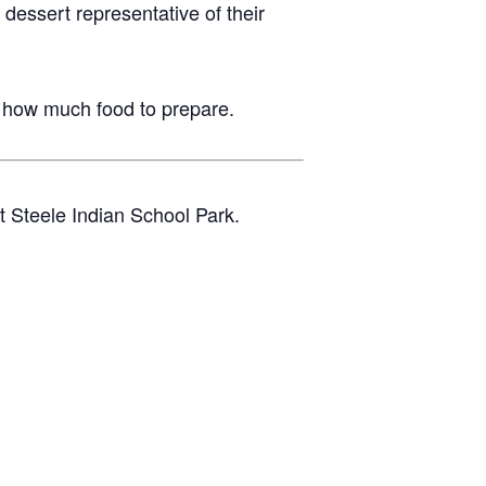
essert representative of their
 how much food to prepare.
t Steele Indian School Park.