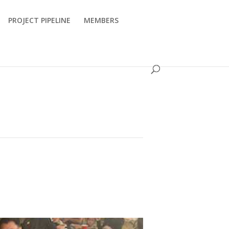
PROJECT PIPELINE
MEMBERS