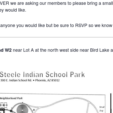
ER we are asking our members to please bring a small d
ey would like.
 anyone you would like but be sure to RSVP so we know
near Lot A at the north west side near Bird Lake a
nd W2