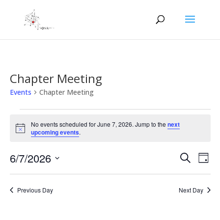
Chapter Meeting
Events
Chapter Meeting
Events
for
No events scheduled for June 7, 2026. Jump to the
next
Notice
upcoming events
.
June
7,
Events
Eve
6/7/2026
Search
Day
2026
Vie
Search
Select
Nav
and
date.
Previous Day
Next Day
Views
Naviga