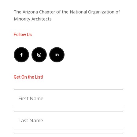
The Arizona Chapter of the National Organization of
Minority Architects
Follow Us
Get On the List!