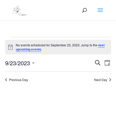
Events
No events scheduled for September 23, 2023. Jump to the
next
for
Notice
upcoming events
.
September
Events
Eve
23,
9/23/2023
Search
Day
Vie
Search
2023
Select
Nav
and
date.
Previous Day
Next Day
Views
Naviga