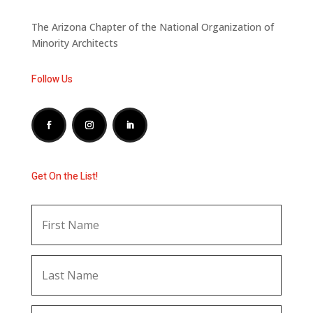
The Arizona Chapter of the National Organization of
Minority Architects
Follow Us
Get On the List!