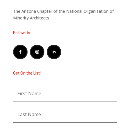
The Arizona Chapter of the National Organization of
Minority Architects
Follow Us
Get On the List!