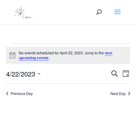
Events
No events scheduled for April 22, 2023. Jump to the
next
for
Notice
upcoming events
.
April
Events
Eve
22,
4/22/2023
Search
Day
Vie
Search
2023
Select
Nav
and
date.
Previous Day
Next Day
Views
Naviga