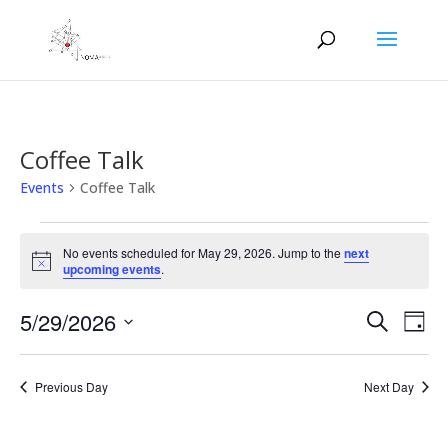
Coffee Talk
Events
Coffee Talk
Events
for
No events scheduled for May 29, 2026. Jump to the
next
Notice
upcoming events
.
May
29,
Events
Eve
5/29/2026
Search
Day
2026
Vie
Search
Select
Nav
and
date.
Previous Day
Next Day
Views
Naviga