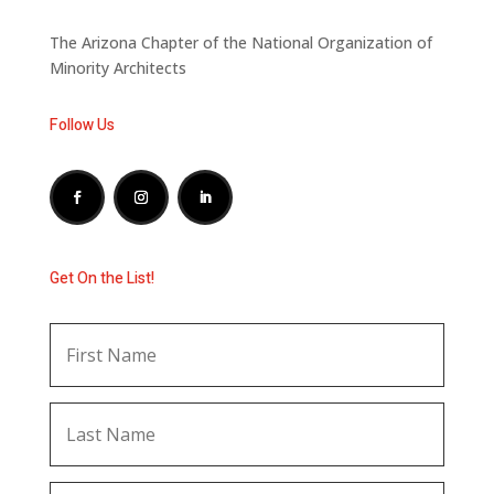
The Arizona Chapter of the National Organization of
Minority Architects
Follow Us
Get On the List!