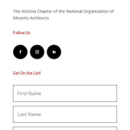
The Arizona Chapter of the National Organization of
Minority Architects
Follow Us
Get On the List!