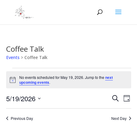
Coffee Talk
Events
Coffee Talk
Events
for
No events scheduled for May 19, 2026. Jump to the
next
Notice
upcoming events
.
May
19,
Events
Eve
5/19/2026
Search
Day
2026
Vie
Search
Select
Nav
and
date.
Previous Day
Next Day
Views
Naviga