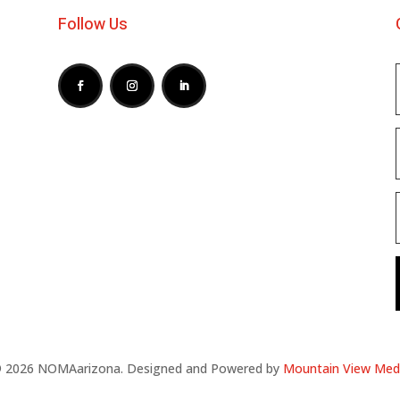
Follow Us
 2026 NOMAarizona. Designed and Powered by
Mountain View Med