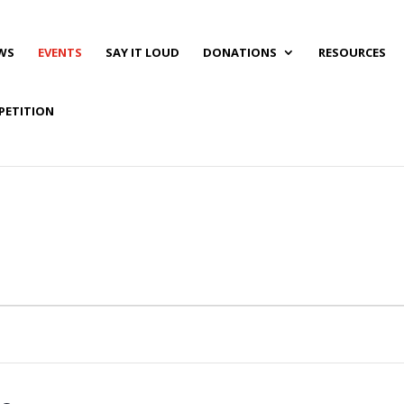
WS
EVENTS
SAY IT LOUD
DONATIONS
RESOURCES
PETITION