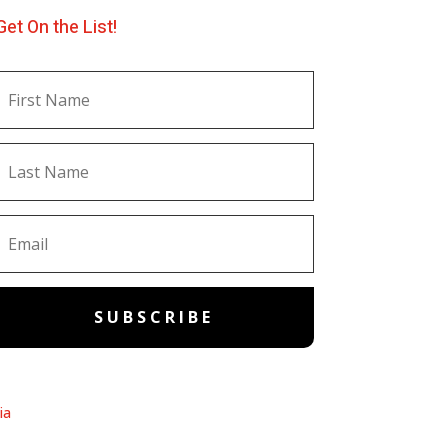
Get On the List!
SUBSCRIBE
ia