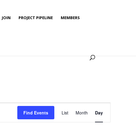
JOIN
PROJECT PIPELINE
MEMBERS
Event
Views
Find Events
List
Month
Day
Navigation