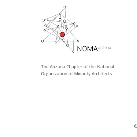
The Arizona Chapter of the National
Organization of Minority Architects
©