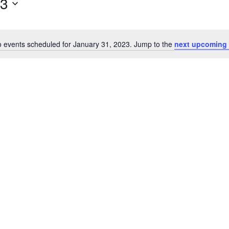
23
 events scheduled for January 31, 2023. Jump to the
next upcoming 
Notice