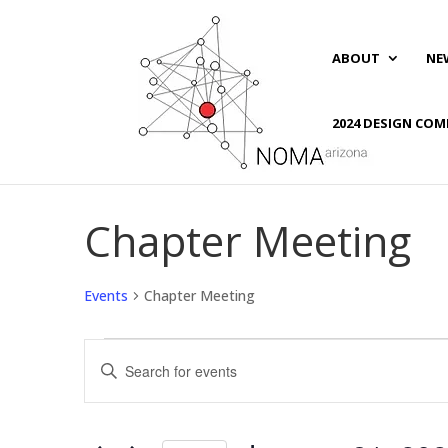
ABOUT
NE
2024 DESIGN COM
Chapter Meeting
Events
Chapter Meeting
Events
Events
Enter
for
Search
Keyword.
January
and
Search
31,
Views
for