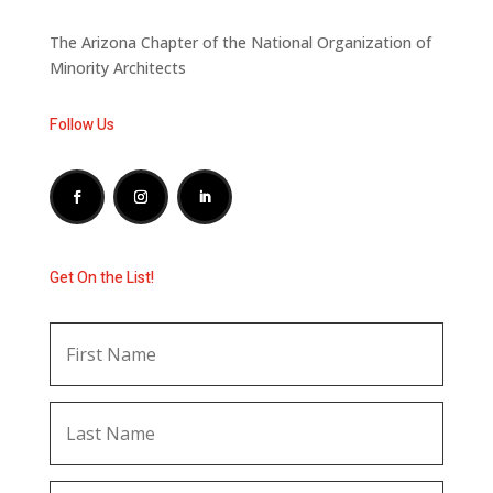
The Arizona Chapter of the National Organization of
Minority Architects
Follow Us
Get On the List!