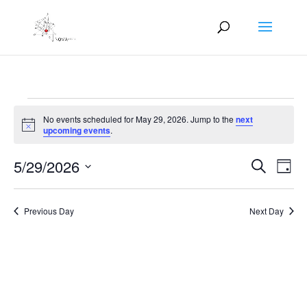
Events
No events scheduled for May 29, 2026. Jump to the
next
for
Notice
upcoming events
.
May
Events
Eve
29,
5/29/2026
Search
Day
Vie
Search
2026
Select
Nav
and
date.
Previous Day
Next Day
Views
Naviga