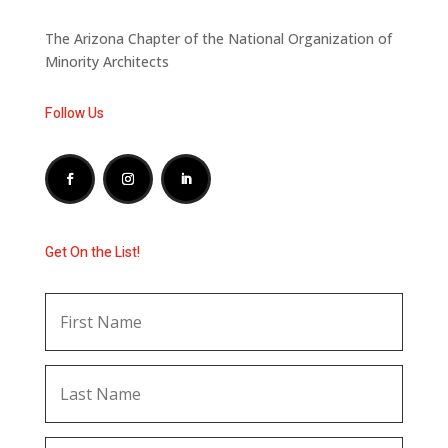
The Arizona Chapter of the National Organization of
Minority Architects
Follow Us
Get On the List!