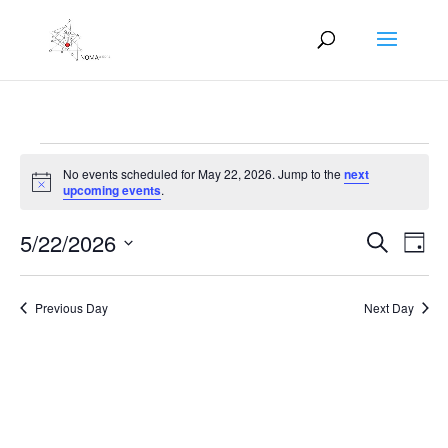
Events
No events scheduled for May 22, 2026. Jump to the
next
for
Notice
upcoming events
.
May
Events
Eve
22,
5/22/2026
Search
Day
Vie
Search
2026
Select
Nav
and
date.
Previous Day
Next Day
Views
Naviga