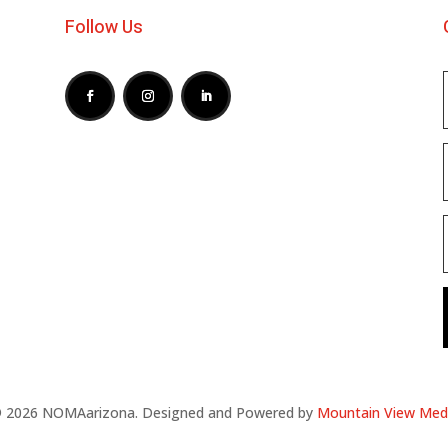
Follow Us
 2026 NOMAarizona. Designed and Powered by
Mountain View Med