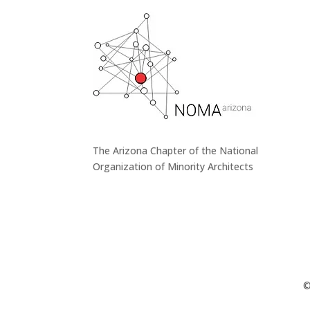
The Arizona Chapter of the National
Organization of Minority Architects
©