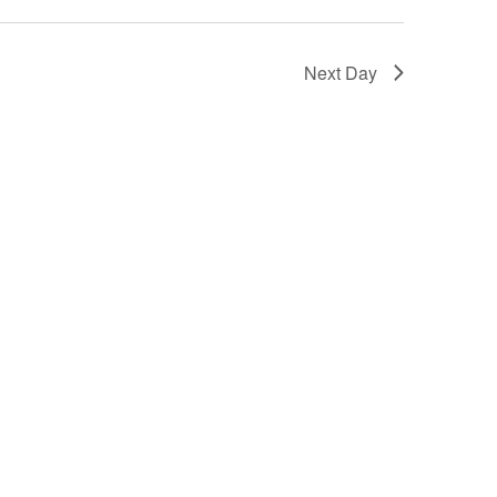
Next Day