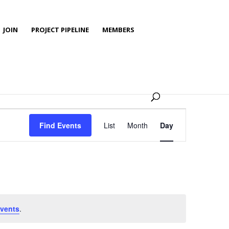
JOIN
PROJECT PIPELINE
MEMBERS
Event
Views
Find Events
List
Month
Day
Navigation
vents
.