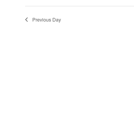
Previous Day