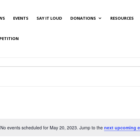
WS
EVENTS
SAY IT LOUD
DONATIONS
RESOURCES
PETITION
No events scheduled for May 20, 2023. Jump to the
next upcoming e
Notice