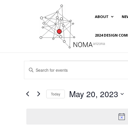
ABOUT
NE
2024 DESIGN COM
Events
Events
Enter
Search
for
Keyword.
and
May
Search
Views
20,
for
May 20, 2023
Navigation
Events
Today
2023
by
Select
Keyword.
date.