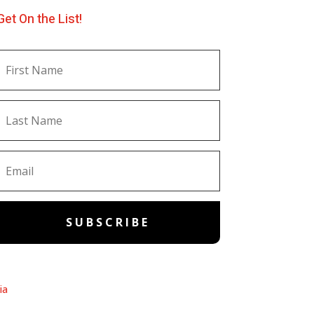
Get On the List!
SUBSCRIBE
ia