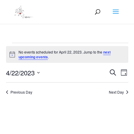
Events
No events scheduled for April 22, 2023. Jump to the
next
for
Notice
upcoming events
.
April
Events
Eve
22,
4/22/2023
Search
Day
Vie
Search
2023
Select
Nav
and
date.
Previous Day
Next Day
Views
Naviga