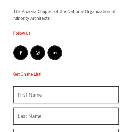
The Arizona Chapter of the National Organization of
Minority Architects
Follow Us
Get On the List!