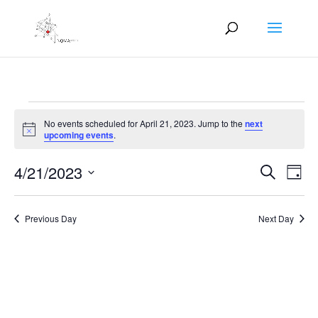
Events
No events scheduled for April 21, 2023. Jump to the
next
for
Notice
upcoming events
.
April
Events
Eve
21,
4/21/2023
Search
Day
Vie
Search
2023
Select
Nav
and
date.
Previous Day
Next Day
Views
Naviga