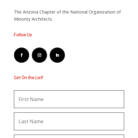
The Arizona Chapter of the National Organization of
Minority Architects
Follow Us
Get On the List!