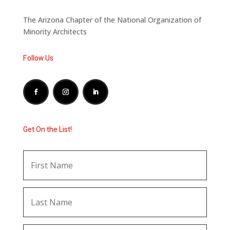
The Arizona Chapter of the National Organization of
Minority Architects
Follow Us
Get On the List!