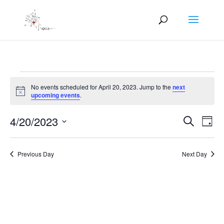
Events
No events scheduled for April 20, 2023. Jump to the
next
for
Notice
upcoming events
.
April
Events
Eve
20,
4/20/2023
Search
Day
Vie
Search
2023
Select
Nav
and
date.
Previous Day
Next Day
Views
Naviga