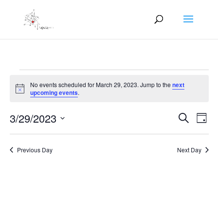
Events
No events scheduled for March 29, 2023. Jump to the
next
for
Notice
upcoming events
.
March
Events
Eve
29,
3/29/2023
Search
Day
Vie
Search
2023
Select
Nav
and
date.
Previous Day
Next Day
Views
Naviga