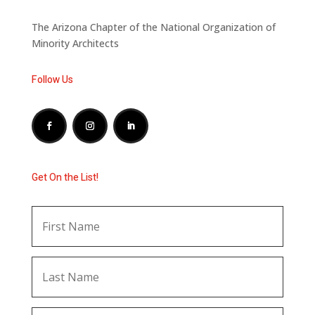
The Arizona Chapter of the National Organization of
Minority Architects
Follow Us
Get On the List!