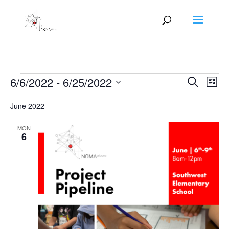
Events
Events
Eve
6/6/2022
 - 
6/25/2022
Search
List
Vie
Search
Select
Nav
and
June 2022
date.
Views
MON
Naviga
6