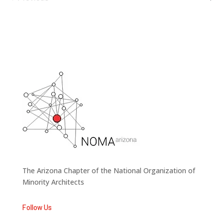
Events
The Arizona Chapter of the National Organization of
Minority Architects
Follow Us