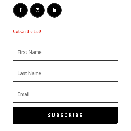
Get On the List!
SUBSCRIBE