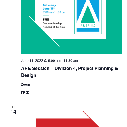
June 11, 2022 @ 9:00 am
-
11:30 am
ARE Session – Division 4, Project Planning &
Design
Zoom
FREE
TUE
14