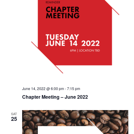
June 14, 2022 @ 6:00 pm
-
7:15 pm
Chapter Meeting – June 2022
SAT
25