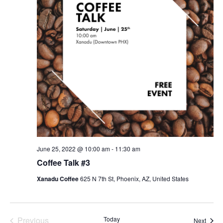
June 25, 2022 @ 10:00 am
-
11:30 am
Coffee Talk #3
Xanadu Coffee
625 N 7th St, Phoenix, AZ, United States
Previous
Today
Event
Next