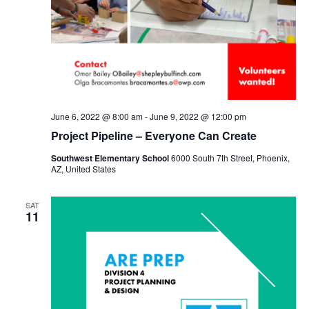
June 6, 2022 @ 8:00 am
-
June 9, 2022 @ 12:00 pm
Project Pipeline – Everyone Can Create
Southwest Elementary School
6000 South 7th Street, Phoenix,
AZ, United States
SAT
11