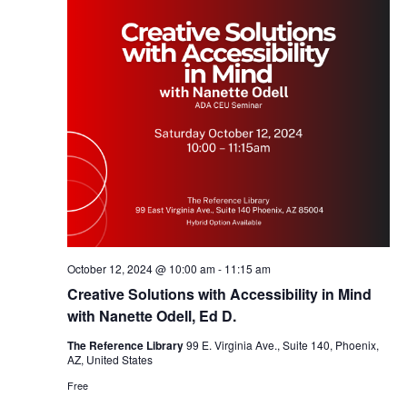
October 12, 2024 @ 10:00 am
-
11:15 am
Creative Solutions with Accessibility in Mind
with Nanette Odell, Ed D.
The Reference Library
99 E. Virginia Ave., Suite 140, Phoenix,
AZ, United States
Free