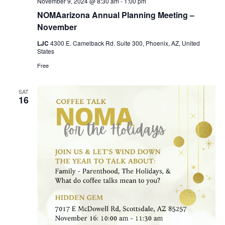
November 9, 2024 @ 8:30 am
-
1:00 pm
NOMAarizona Annual Planning Meeting –
November
LJC
4300 E. Camelback Rd. Suite 300, Phoenix, AZ, United
States
Free
SAT
16