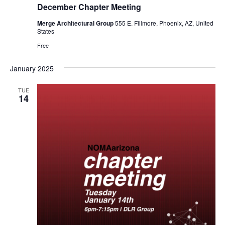
December Chapter Meeting
Merge Architectural Group
555 E. Fillmore, Phoenix, AZ, United
States
Free
January 2025
TUE
14