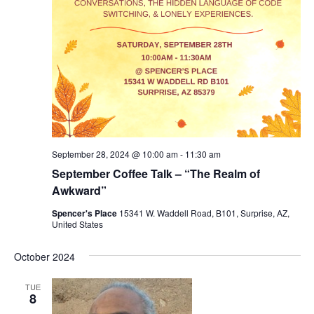
September 28, 2024 @ 10:00 am
-
11:30 am
September Coffee Talk – “The Realm of
Awkward”
Spencer's Place
15341 W. Waddell Road, B101, Surprise, AZ,
United States
October 2024
TUE
8