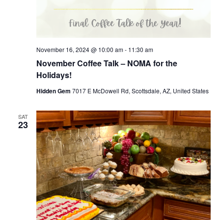
November 16, 2024 @ 10:00 am
-
11:30 am
November Coffee Talk – NOMA for the
Holidays!
Hidden Gem
7017 E McDowell Rd, Scottsdale, AZ, United States
SAT
23