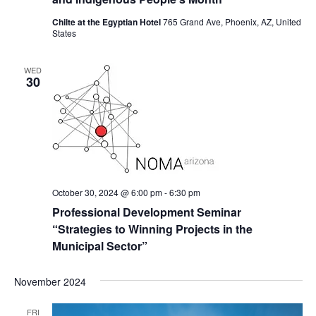
Chilte at the Egyptian Hotel
765 Grand Ave, Phoenix, AZ, United
States
WED
30
October 30, 2024 @ 6:00 pm
-
6:30 pm
Professional Development Seminar
“Strategies to Winning Projects in the
Municipal Sector”
November 2024
FRI