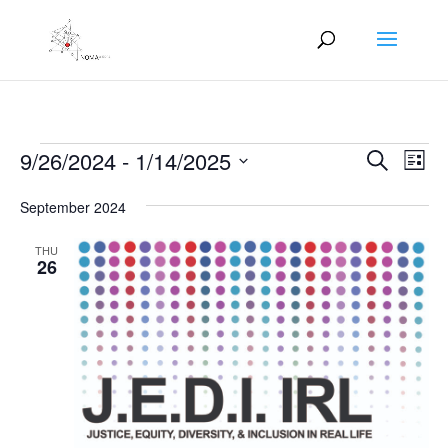
Events
Events
Eve
9/26/2024
 - 
1/14/2025
Search
List
Vie
Search
Select
Nav
and
September 2024
date.
Views
THU
Naviga
26