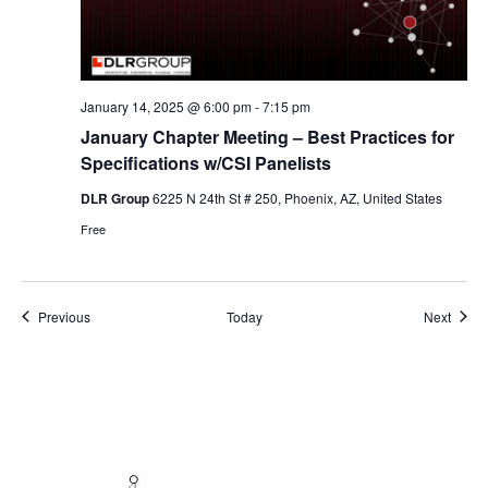
January 14, 2025 @ 6:00 pm
-
7:15 pm
January Chapter Meeting – Best Practices for
Specifications w/CSI Panelists
DLR Group
6225 N 24th St # 250, Phoenix, AZ, United States
Free
Events
Event
Previous
Today
Next