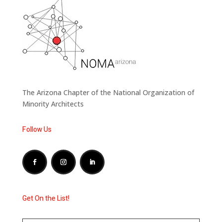
The Arizona Chapter of the National Organization of
Minority Architects
Follow Us
Get On the List!