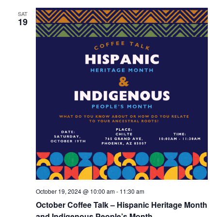
SAT
19
October 19, 2024 @ 10:00 am
-
11:30 am
October Coffee Talk – Hispanic Heritage Month
and Indigenous People’s Month