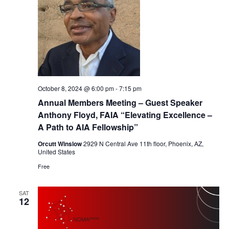
October 8, 2024 @ 6:00 pm
-
7:15 pm
Annual Members Meeting – Guest Speaker
Anthony Floyd, FAIA “Elevating Excellence –
A Path to AIA Fellowship”
Orcutt Winslow
2929 N Central Ave 11th floor, Phoenix, AZ,
United States
Free
SAT
12