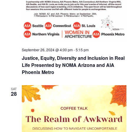
September 26, 2024 @ 4:00 pm
-
5:15 pm
Justice, Equity, Diversity and Inclusion in Real
Life Presented by NOMA Arizona and AIA
Phoenix Metro
SAT
28