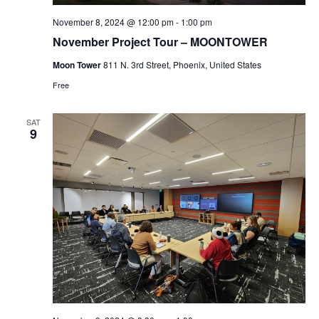
November 8, 2024 @ 12:00 pm
-
1:00 pm
November Project Tour – MOONTOWER
Moon Tower
811 N. 3rd Street, Phoenix, United States
Free
SAT
9