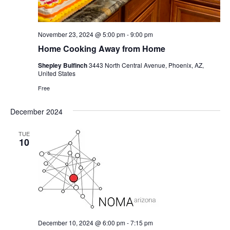
November 23, 2024 @ 5:00 pm
-
9:00 pm
Home Cooking Away from Home
Shepley Bulfinch
3443 North Central Avenue, Phoenix, AZ,
United States
Free
December 2024
TUE
10
December 10, 2024 @ 6:00 pm
-
7:15 pm