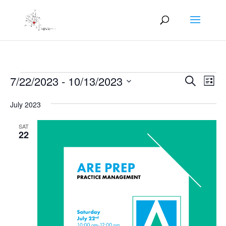
Events
Events
Eve
7/22/2023
 - 
10/13/2023
Search
List
Vie
Search
Select
Nav
and
July 2023
date.
Views
SAT
Naviga
22