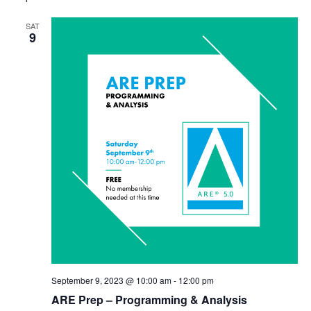
SAT
9
September 9, 2023 @ 10:00 am
-
12:00 pm
ARE Prep – Programming & Analysis