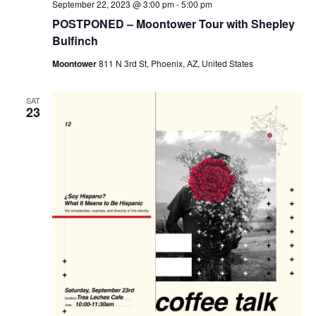
September 22, 2023 @ 3:00 pm
-
5:00 pm
POSTPONED – Moontower Tour with Shepley
Bulfinch
Moontower
811 N 3rd St, Phoenix, AZ, United States
SAT
23