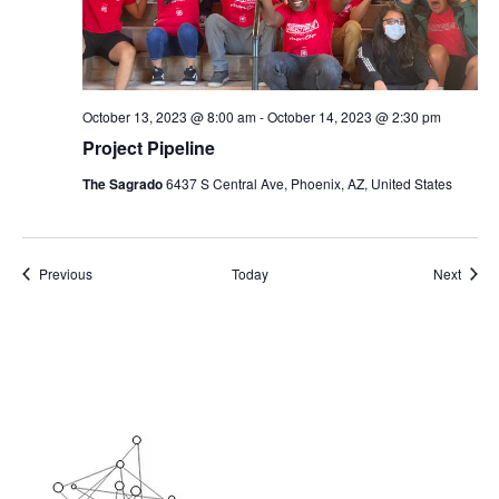
October 13, 2023 @ 8:00 am
-
October 14, 2023 @ 2:30 pm
Project Pipeline
The Sagrado
6437 S Central Ave, Phoenix, AZ, United States
Events
Event
Previous
Today
Next