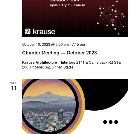
October 10, 2023 @ 6:00 pm
-
7:15 pm
Chapter Meeting — October 2023
Krause Architecture + Interiors
2141 E Camelback Rd STE
200, Phoenix, AZ, United States
WED
11