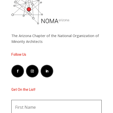
The Arizona Chapter of the National Organization of
Minority Architects
Follow Us
Get On the List!