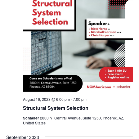
August 16, 2023 @ 6:00 pm
-
7:00 pm
Structural System Selection
Schaefer
2800 N. Central Avenue, Suite 1250, Phoenix, AZ,
United States
September 2023