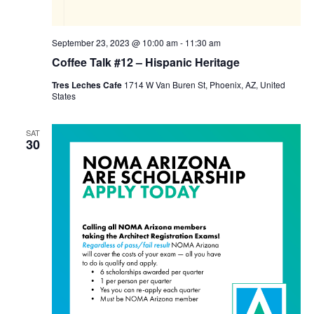
September 23, 2023 @ 10:00 am
-
11:30 am
Coffee Talk #12 – Hispanic Heritage
Tres Leches Cafe
1714 W Van Buren St, Phoenix, AZ, United
States
SAT
30