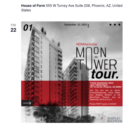
House of Form
555 W Turney Ave Suite 208, Phoenix, AZ, United
States
FRI
22