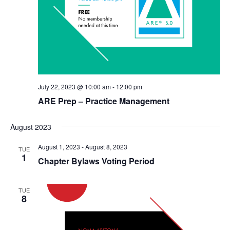
July 22, 2023 @ 10:00 am
-
12:00 pm
ARE Prep – Practice Management
August 2023
August 1, 2023
-
August 8, 2023
TUE
1
Chapter Bylaws Voting Period
TUE
8