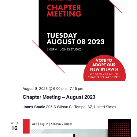
August 8, 2023 @ 6:00 pm
-
7:15 pm
Chapter Meeting – August 2023
Jones Studio
205 S Wilson St, Tempe, AZ, United States
WED
16