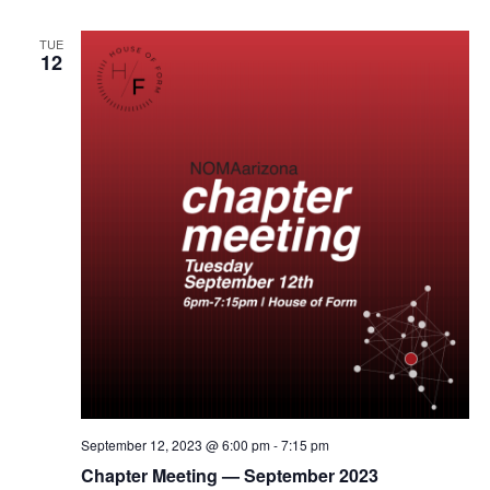
TUE
12
September 12, 2023 @ 6:00 pm
-
7:15 pm
Chapter Meeting — September 2023