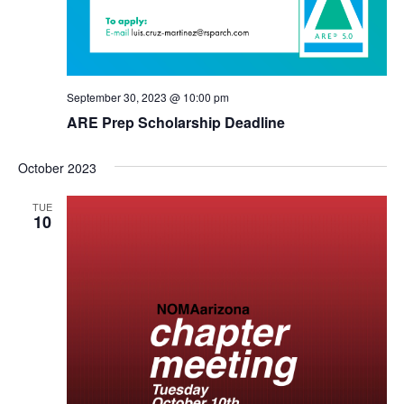
September 30, 2023 @ 10:00 pm
ARE Prep Scholarship Deadline
October 2023
TUE
10