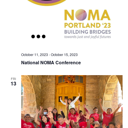
October 11, 2023
-
October 15, 2023
National NOMA Conference
FRI
13