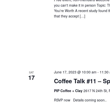
you can't make it in person Topic:
You're Worth A recent study found th
that they accept […]
June 17, 2023 @ 10:00 am
-
11:30
SAT
17
Coffee Talk #11 – S
PIP Coffee + Clay
2617 N 24th St, 
RSVP now Details coming soon..