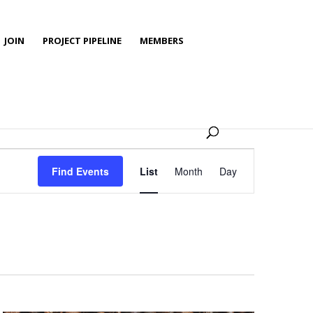
JOIN
PROJECT PIPELINE
MEMBERS
Event
Views
Find Events
List
Month
Day
Navigation