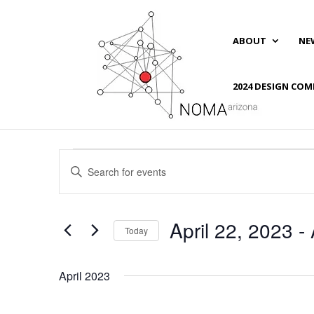
ABOUT
NE
2024 DESIGN COM
Events
Events
Enter
Search
Keyword.
and
Search
Views
for
April 22, 2023
 - 
Navigation
Events
Today
by
Select
Keyword.
date.
April 2023