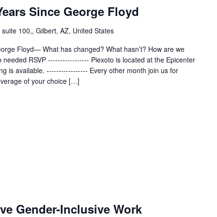
 Years Since George Floyd
uite 100,, Gilbert, AZ, United States
-George Floyd— What has changed? What hasn’t? How are we
eeded RSVP ----------------- Piexoto is located at the Epicenter
ng is available. ----------------- Every other month join us for
everage of your choice […]
ive Gender-Inclusive Work