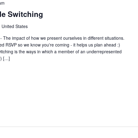
am
de Switching
 United States
 The impact of how we present ourselves in different situations.
 RSVP so we know you're coming - it helps us plan ahead :)
tching is the ways in which a member of an underrepresented
) […]