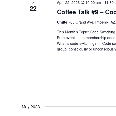
April 22, 2023 @ 10:00 am
-
11:30 
SAT
22
Coffee Talk #9 – Co
Chilte
765 Grand Ave, Phoenix, AZ,
This Month’s Topic: Code Switching -
Free event — no membership needed
What is code-switching? — Code swi
group (consciously or unconsciously
May 2023