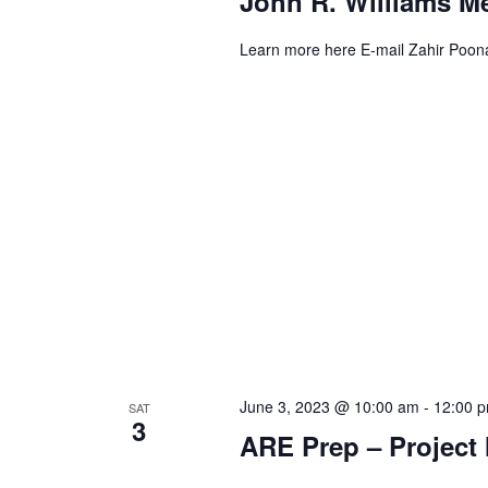
John R. Williams M
Learn more here E-mail Zahir Poon
June 3, 2023 @ 10:00 am
-
12:00 
SAT
3
ARE Prep – Projec