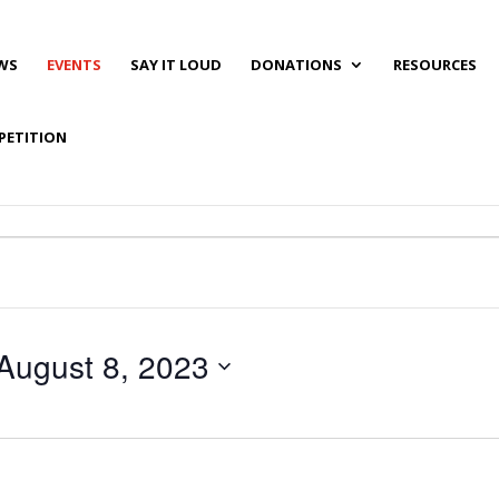
WS
EVENTS
SAY IT LOUD
DONATIONS
RESOURCES
PETITION
August 8, 2023