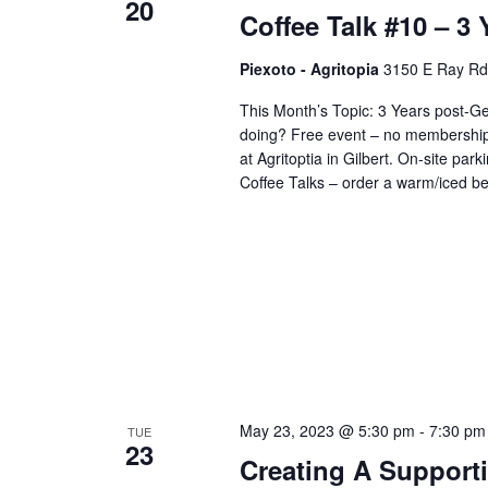
20
Coffee Talk #10 – 3
Piexoto - Agritopia
3150 E Ray Rd s
This Month’s Topic: 3 Years post
doing? Free event – no membership n
at Agritoptia in Gilbert. On-site parki
Coffee Talks – order a warm/iced b
May 23, 2023 @ 5:30 pm
-
7:30 pm
TUE
23
Creating A Support