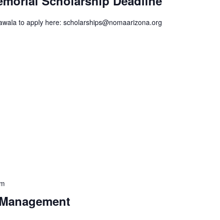
emorial Scholarship Deadline
awala to apply here: scholarships@nomaarizona.org
pm
t Management