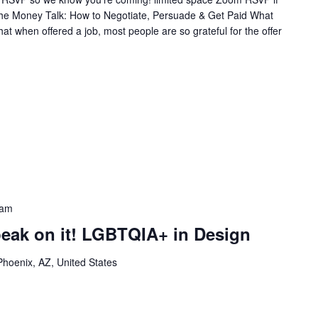
 The Money Talk: How to Negotiate, Persuade & Get Paid What
at when offered a job, most people are so grateful for the offer
 am
peak on it! LGBTQIA+ in Design
Phoenix, AZ, United States