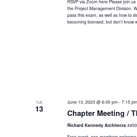
RSVP via Zoom here Please join us f
the Project Management Division. We
pass this exam, as well as how to de
becoming licensed, but don’t know 
June 13, 2023 @ 6:00 pm
-
7:15 p
TUE
13
Chapter Meeting / 
Richard Kennedy Architects
4450
Free event, non-members welcome 