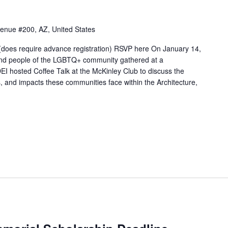
venue #200, AZ, United States
oes require advance registration) RSVP here On January 14,
nd people of the LGBTQ+ community gathered at a
hosted Coffee Talk at the McKinley Club to discuss the
s, and impacts these communities face within the Architecture,