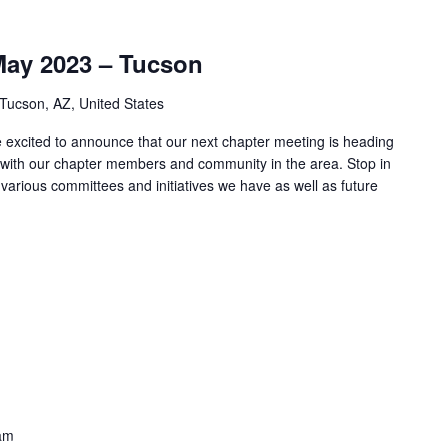
May 2023 – Tucson
 Tucson, AZ, United States
xcited to announce that our next chapter meeting is heading
with our chapter members and community in the area. Stop in
e various committees and initiatives we have as well as future
am