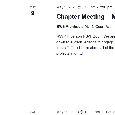
May 9, 2023 @ 5:30 pm
-
7:30 pm
TUE
9
Chapter Meeting – 
BWS Architects
261 N Court Ave,,
RSVP in person RSVP Zoom We are e
down to Tucson, Arizona to engage 
to say "hi" and learn about all of th
projects and […]
May 20, 2023 @ 10:00 am
-
11:30 
SAT