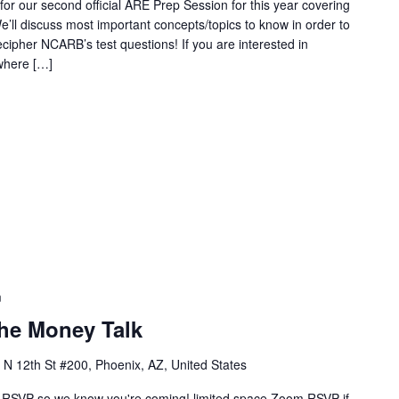
or our second official ARE Prep Session for this year covering
’ll discuss most important concepts/topics to know in order to
cipher NCARB’s test questions! If you are interested in
where […]
m
The Money Talk
 N 12th St #200, Phoenix, AZ, United States
RSVP so we know you're coming! limited space Zoom RSVP if