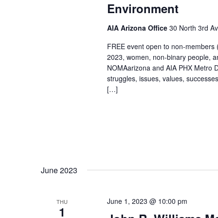
Environment
AIA Arizona Office
30 North 3rd A
FREE event open to non-members (d
2023, women, non-binary people, a
NOMAarizona and AIA PHX Metro DEI 
struggles, issues, values, successe
[…]
June 2023
June 1, 2023 @ 10:00 pm
THU
1