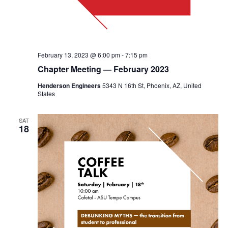
February 13, 2023 @ 6:00 pm
-
7:15 pm
Chapter Meeting — February 2023
Henderson Engineers
5343 N 16th St, Phoenix, AZ, United
States
SAT
18