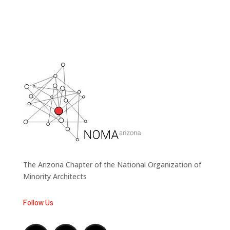
The Arizona Chapter of the National Organization of
Minority Architects
Follow Us