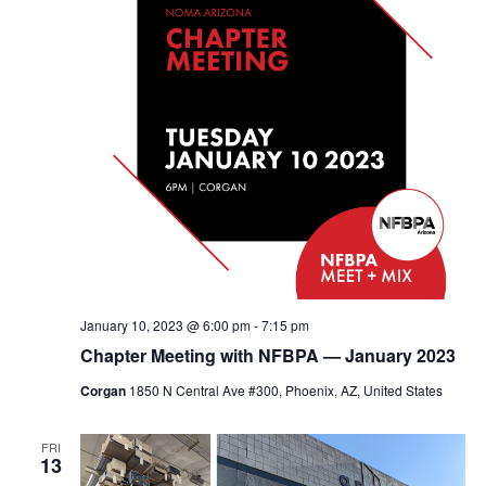
January 10, 2023 @ 6:00 pm
-
7:15 pm
Chapter Meeting with NFBPA — January 2023
Corgan
1850 N Central Ave #300, Phoenix, AZ, United States
FRI
13