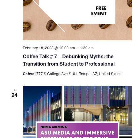
February 18, 2023 @ 10:00 am
-
11:30 am
Coffee Talk # 7 – Debunking Myths: the
Transition from Student to Professional
Cafetal
777 S College Ave #101, Tempe, AZ, United States
FRI
24