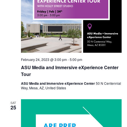
February 24, 2023 @ 3:00 pm
-
5:00 pm
ASU Media and Immersive eXperience Center
Tour
ASU Media and Immersive eXperience Center
50 N Centennial
Way, Mesa, AZ, United States
SAT
25