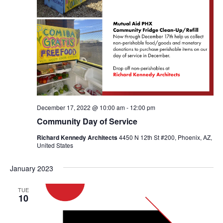
December 17, 2022 @ 10:00 am
-
12:00 pm
Community Day of Service
Richard Kennedy Architects
4450 N 12th St #200, Phoenix, AZ,
United States
January 2023
TUE
10