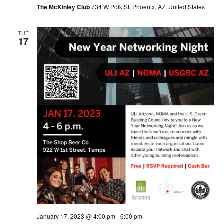
The McKinley Club
734 W Polk St, Phoenix, AZ, United States
TUE
17
January 17, 2023 @ 4:00 pm
-
6:00 pm