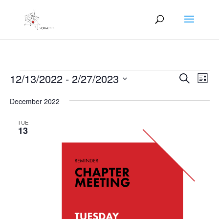
Events
Events
Eve
12/13/2022
 - 
2/27/2023
Search
List
Vie
Search
Select
Nav
and
December 2022
date.
Views
TUE
Naviga
13