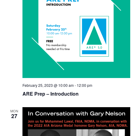
February 25, 2023 @ 10:00 am
-
12:00 pm
ARE Prep – Introduction
MON
27