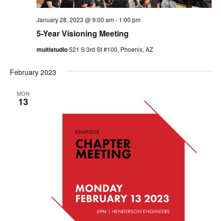
January 28, 2023 @ 9:00 am
-
1:00 pm
5-Year Visioning Meeting
multistudio
521 S 3rd St #100, Phoenix, AZ
February 2023
MON
13