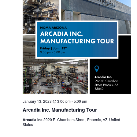
January 13, 2023 @ 3:00 pm
-
5:00 pm
Arcadia Inc. Manufacturing Tour
Arcadia Inc
2920 E. Chambers Street, Phoenix, AZ, United
States