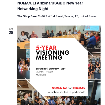
NOMA/ULI Arizona/USGBC New Year
Networking Night
The Shop Beer Co
922 W 1st Street, Tempe, AZ, United States
SAT
28