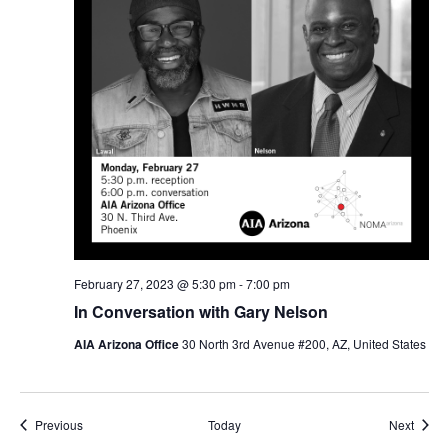
February 27, 2023 @ 5:30 pm
-
7:00 pm
In Conversation with Gary Nelson
AIA Arizona Office
30 North 3rd Avenue #200, AZ, United States
Events
Event
Previous
Today
Next