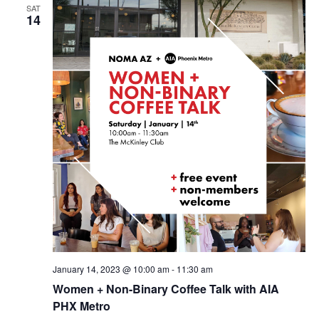
SAT
14
January 14, 2023 @ 10:00 am
-
11:30 am
Women + Non-Binary Coffee Talk with AIA
PHX Metro