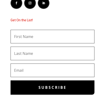
Get On the List!
SUBSCRIBE