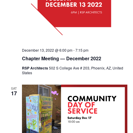
December 13, 2022 @ 6:00 pm
-
7:15 pm
Chapter Meeting — December 2022
RSP Architects
502 S College Ave # 203, Phoenix, AZ, United
States
SAT
17