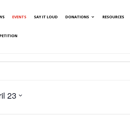
WS
EVENTS
SAY IT LOUD
DONATIONS
RESOURCES
PETITION
il 23