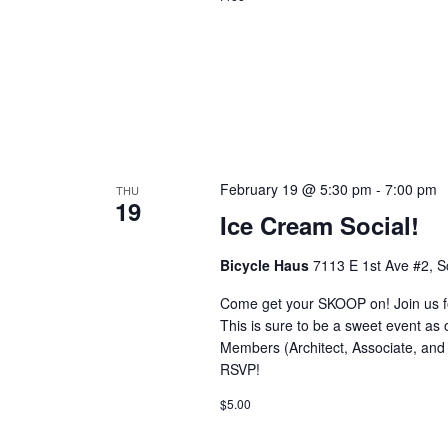
February 19 @ 5:30 pm
-
7:00 pm
THU
19
Ice Cream Social!
Bicycle Haus
7113 E 1st Ave #2, S
Come get your SKOOP on! Join us fo
This is sure to be a sweet event as o
Members (Architect, Associate, an
RSVP!
$5.00