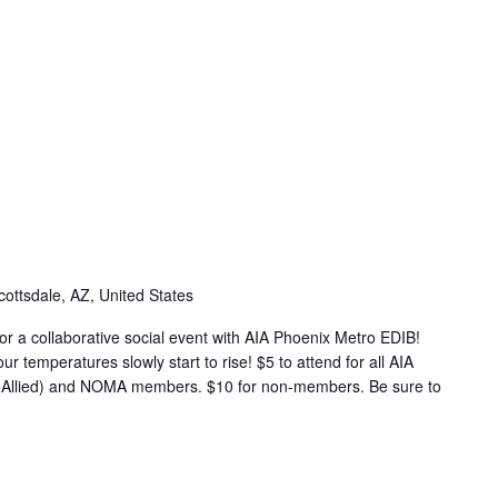
cottsdale, AZ, United States
r a collaborative social event with AIA Phoenix Metro EDIB!
ur temperatures slowly start to rise! $5 to attend for all AIA
d Allied) and NOMA members. $10 for non-members. Be sure to