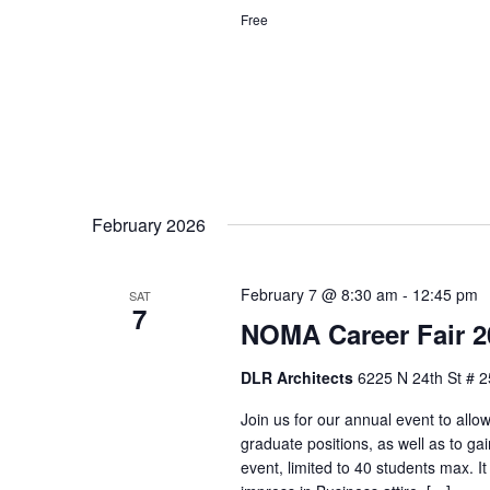
Free
February 2026
February 7 @ 8:30 am
-
12:45 pm
SAT
7
NOMA Career Fair 2
DLR Architects
6225 N 24th St # 2
Join us for our annual event to allo
graduate positions, as well as to ga
event, limited to 40 students max. It