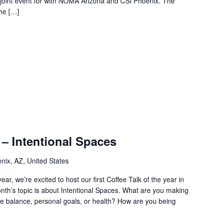
joint event for with NOMA Arizona and CSI Phoenix. The
the […]
 – Intentional Spaces
nix, AZ, United States
ear, we’re excited to host our first Coffee Talk of the year in
nth’s topic is about Intentional Spaces. What are you making
life balance, personal goals, or health? How are you being