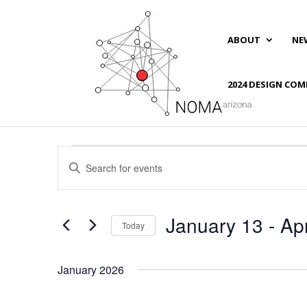
ABOUT
NE
2024 DESIGN COM
Events
Events
Enter
Search
Keyword.
and
Search
Views
for
January 13
 - 
Apr
Navigation
Events
Today
by
Select
Keyword.
date.
January 2026