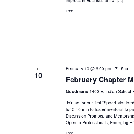
impress in Business attire. […]
Free
February 10 @ 6:00 pm
-
7:15 pm
TUE
10
February Chapter M
Goodmans
1400 E. Indian School R
Join us for our first "Speed Mentors
for 5-10 min to foster mentorship pai
Discussion Prompts, and Mentorship 
Open to Professionals, Emerging Pr
Free