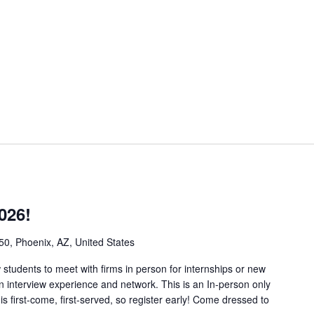
026!
50, Phoenix, AZ, United States
w students to meet with firms in person for internships or new
in interview experience and network. This is an In-person only
 is first-come, first-served, so register early! Come dressed to