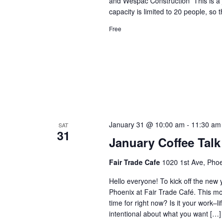
and Wespac Construction This is a 
capacity is limited to 20 people, so 
Free
January 31 @ 10:00 am
-
11:30 am
SAT
31
January Coffee Talk
Fair Trade Cafe
1020 1st Ave, Phoe
Hello everyone! To kick off the new y
Phoenix at Fair Trade Café. This mo
time for right now? Is it your work–
intentional about what you want […]