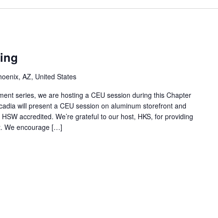
ing
enix, AZ, United States
ment series, we are hosting a CEU session during this Chapter
adia will present a CEU session on aluminum storefront and
s HSW accredited. We’re grateful to our host, HKS, for providing
nt. We encourage […]