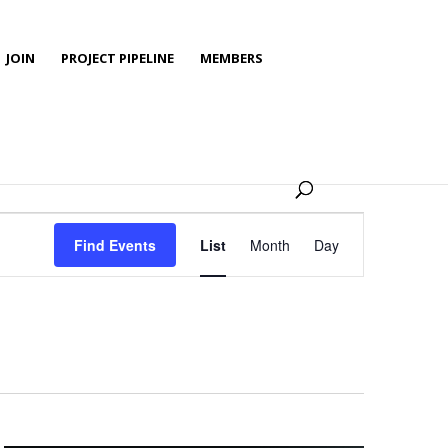
JOIN
PROJECT PIPELINE
MEMBERS
Event
Views
Find Events
List
Month
Day
Navigation