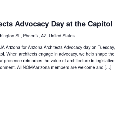
ects Advocacy Day at the Capitol
ngton St., Phoenix, AZ, United States
AIA Arizona for Arizona Architects Advocacy day on Tuesday,
tol. When architects engage in advocacy, we help shape the
ur presence reinforces the value of architecture in legislative
vironment. All NOMAarizona members are welcome and […]