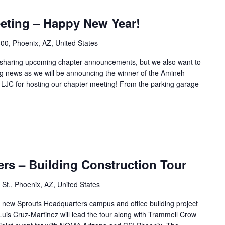
eting – Happy New Year!
00, Phoenix, AZ, United States
y sharing upcoming chapter announcements, but we also want to
ng news as we will be announcing the winner of the Amineh
 LJC for hosting our chapter meeting! From the parking garage
rs – Building Construction Tour
St., Phoenix, AZ, United States
the new Sprouts Headquarters campus and office building project
s Cruz-Martinez will lead the tour along with Trammell Crow