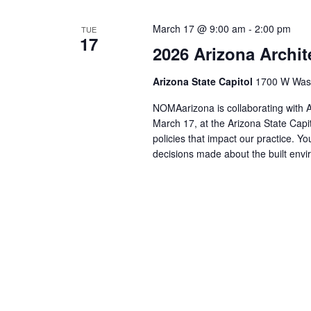
March 17 @ 9:00 am
-
2:00 pm
TUE
17
2026 Arizona Archit
Arizona State Capitol
1700 W Washi
NOMAarizona is collaborating with 
March 17, at the Arizona State Capi
policies that impact our practice. Yo
decisions made about the built en