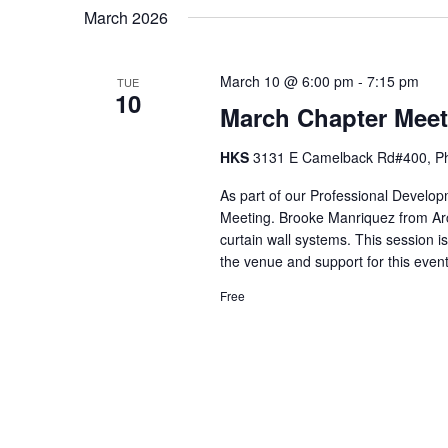
March 2026
March 10 @ 6:00 pm
-
7:15 pm
TUE
10
March Chapter Meet
HKS
3131 E Camelback Rd#400, Pho
As part of our Professional Develop
Meeting. Brooke Manriquez from Arc
curtain wall systems. This session i
the venue and support for this eve
Free