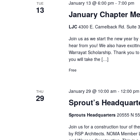
January 13 @ 6:00 pm
-
7:00 pm
TUE
13
January Chapter Me
LJC
4300 E. Camelback Rd. Suite 3
Join us as we start the new year b
hear from you! We also have exciti
Warrayat Scholarship. Thank you to
you will take the […]
Free
January 29 @ 10:00 am
-
12:00 pm
THU
29
Sprout’s Headquarte
Sprouts Headquarters
20555 N 55 
Join us for a construction tour of 
by RSP Architects. NOMA Member Lui