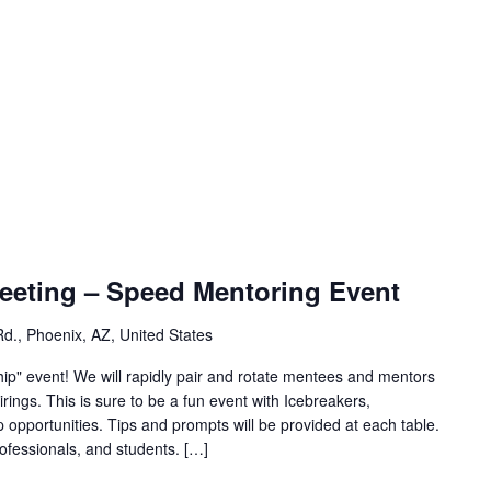
eeting – Speed Mentoring Event
d., Phoenix, AZ, United States
hip" event! We will rapidly pair and rotate mentees and mentors
rings. This is sure to be a fun event with Icebreakers,
opportunities. Tips and prompts will be provided at each table.
ofessionals, and students. […]