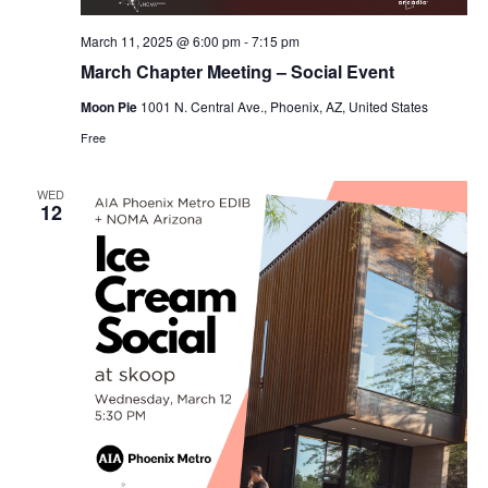
March 11, 2025 @ 6:00 pm
-
7:15 pm
March Chapter Meeting – Social Event
Moon Pie
1001 N. Central Ave., Phoenix, AZ, United States
Free
WED
12