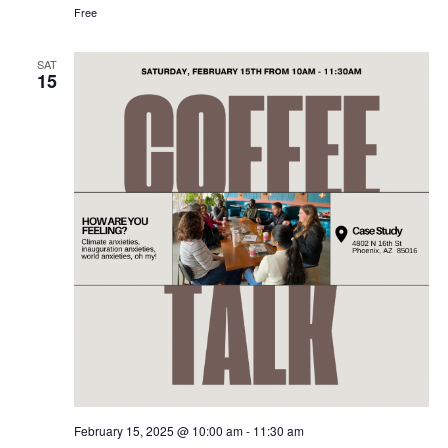
Free
SAT
15
February 15, 2025 @ 10:00 am
-
11:30 am