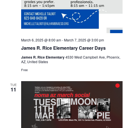
March 6, 2025 @ 8:00 am
-
March 7, 2025 @ 3:00 pm
James R. Rice Elementary Career Days
James R. Rice Elementary
4530 West Campbell Ave, Phoenix,
AZ, United States
Free
TUE
11