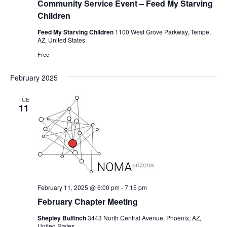
Community Service Event – Feed My Starving
Children
Feed My Starving Children
1100 West Grove Parkway, Tempe,
AZ, United States
Free
February 2025
TUE
11
February 11, 2025 @ 6:00 pm
-
7:15 pm
February Chapter Meeting
Shepley Bulfinch
3443 North Central Avenue, Phoenix, AZ,
United States