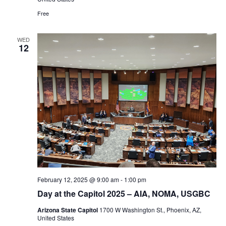
Free
WED
12
February 12, 2025 @ 9:00 am
-
1:00 pm
Day at the Capitol 2025 – AIA, NOMA, USGBC
Arizona State Capitol
1700 W Washington St., Phoenix, AZ,
United States