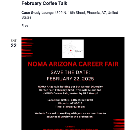
February Coffee Talk
Case Study Lounge
4802 N. 16th Street, Phoenix, AZ, United
States
Free
SAT
22