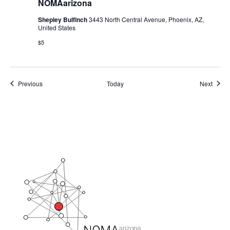
NOMAarizona
Shepley Bulfinch
3443 North Central Avenue, Phoenix, AZ,
United States
$5
Events
Event
Previous
Today
Next