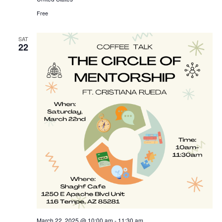
Free
SAT
22
March 22, 2025 @ 10:00 am
-
11:30 am