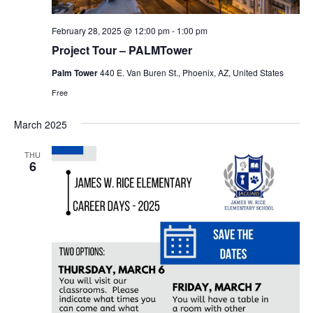
February 28, 2025 @ 12:00 pm
-
1:00 pm
Project Tour – PALMTower
Palm Tower
440 E. Van Buren St., Phoenix, AZ, United States
Free
March 2025
THU
6