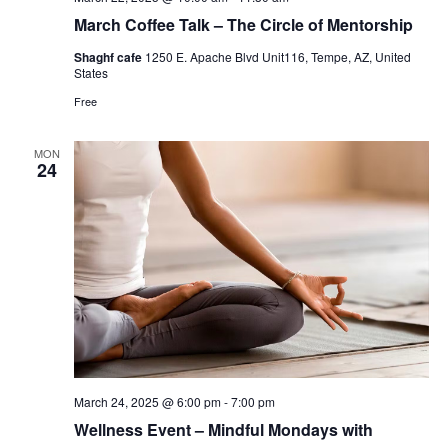
March Coffee Talk – The Circle of Mentorship
Shaghf cafe
1250 E. Apache Blvd Unit116, Tempe, AZ, United
States
Free
MON
24
March 24, 2025 @ 6:00 pm
-
7:00 pm
Wellness Event – Mindful Mondays with