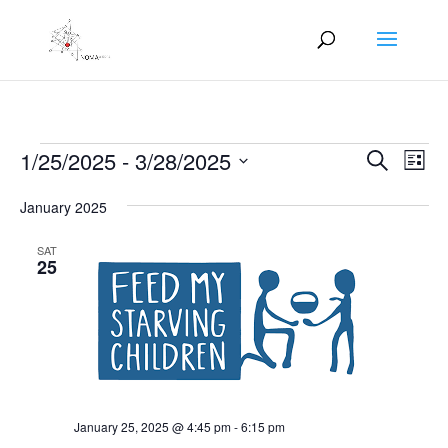
Events
Events
Eve
1/25/2025
 - 
3/28/2025
Search
List
Vie
Search
Select
Nav
and
January 2025
date.
Views
SAT
Naviga
25
January 25, 2025 @ 4:45 pm
-
6:15 pm