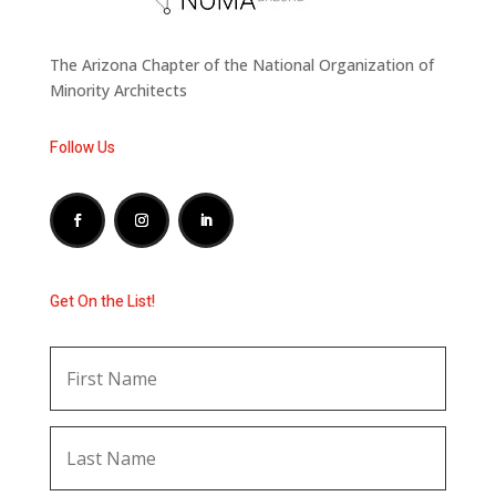
The Arizona Chapter of the National Organization of
Minority Architects
Follow Us
Get On the List!