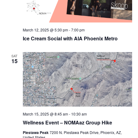
March 12, 2025 @ 5:30 pm
-
7:00 pm
Ice Cream Social with AIA Phoenix Metro
SAT
15
March 15, 2025 @ 8:45 am
-
10:30 am
Wellness Event – NOMAaz Group Hike
Piestawa Peak
7200 N. Piestawa Peak Drive, Phoenix, AZ,
United States