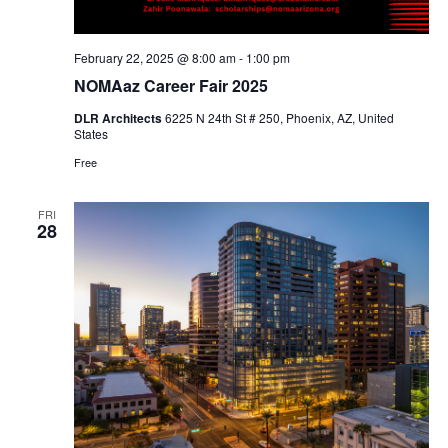
February 22, 2025 @ 8:00 am
-
1:00 pm
NOMAaz Career Fair 2025
DLR Architects
6225 N 24th St # 250, Phoenix, AZ, United
States
Free
FRI
28