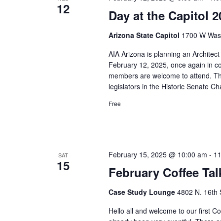
12
Day at the Capitol
Arizona State Capitol
1700 W Washi
AIA Arizona is planning an Architec
February 12, 2025, once again in c
members are welcome to attend. This
legislators in the Historic Senate Ch
Free
February 15, 2025 @ 10:00 am
-
11
SAT
15
February Coffee Tal
Case Study Lounge
4802 N. 16th 
Hello all and welcome to our first C