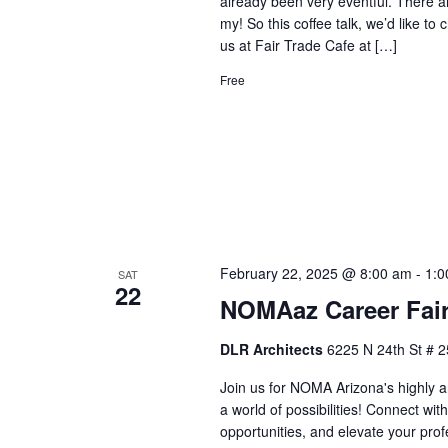
already been very eventful. There ar
my! So this coffee talk, we’d like t
us at Fair Trade Cafe at […]
Free
February 22, 2025 @ 8:00 am
-
1:0
SAT
22
NOMAaz Career Fair
DLR Architects
6225 N 24th St # 2
Join us for NOMA Arizona's highly a
a world of possibilities! Connect wi
opportunities, and elevate your prof