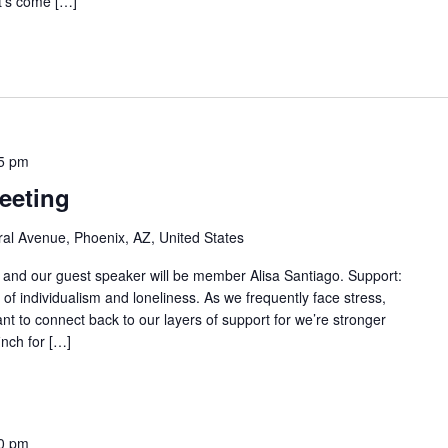
t’s come […]
5 pm
eeting
al Avenue, Phoenix, AZ, United States
" and our guest speaker will be member Alisa Santiago. Support:
f individualism and loneliness. As we frequently face stress,
nt to connect back to our layers of support for we’re stronger
inch for […]
0 pm