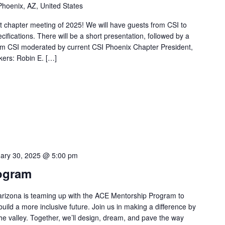
Phoenix, AZ, United States
st chapter meeting of 2025! We will have guests from CSI to
ecifications. There will be a short presentation, followed by a
rom CSI moderated by current CSI Phoenix Chapter President,
ers: Robin E. […]
ary 30, 2025 @ 5:00 pm
ogram
rizona is teaming up with the ACE Mentorship Program to
ild a more inclusive future. Join us in making a difference by
the valley. Together, we’ll design, dream, and pave the way