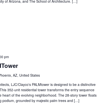
sity of Arizona, and The School of Architecture. […]
00 pm
MTower
Phoenix, AZ, United States
chitects, LJC/Clayco's PALMtower is designed to be a distinctive
 This 352-unit residential tower transforms the entry sequence
he heart of the evolving neighborhood. The 28-story tower floats
ing podium, grounded by majestic palm trees and […]