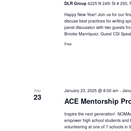
DLR Group
6225 N 24th St # 250, 
Happy New Year! Join us for our fir
discuss best practices for writing sp
panel discussion with two guests f
Brooke Manriquez. Guest CSI Speak
Free
January 23, 2025 @ 8:00 am
-
Janu
THU
23
ACE Mentorship Pr
Inspire the next generation! NOMAa
empower high school students and bu
volunteering at one of 7 schools in 