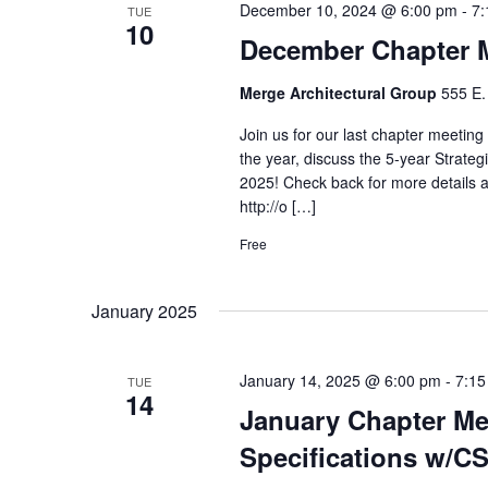
December 10, 2024 @ 6:00 pm
-
7:
TUE
10
December Chapter 
Merge Architectural Group
555 E.
Join us for our last chapter meeting
the year, discuss the 5-year Strate
2025! Check back for more details a
http://o […]
Free
January 2025
January 14, 2025 @ 6:00 pm
-
7:15
TUE
14
January Chapter Mee
Specifications w/CS