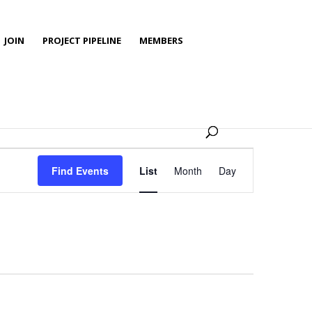
JOIN
PROJECT PIPELINE
MEMBERS
Event
Views
Find Events
List
Month
Day
Navigation