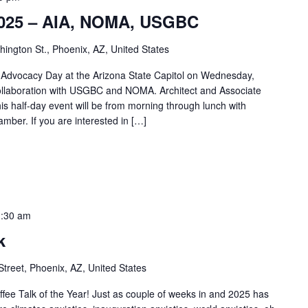
 2025 – AIA, NOMA, USGBC
ngton St., Phoenix, AZ, United States
t Advocacy Day at the Arizona State Capitol on Wednesday,
ollaboration with USGBC and NOMA. Architect and Associate
 half-day event will be from morning through lunch with
amber. If you are interested in […]
:30 am
k
Street, Phoenix, AZ, United States
offee Talk of the Year! Just as couple of weeks in and 2025 has