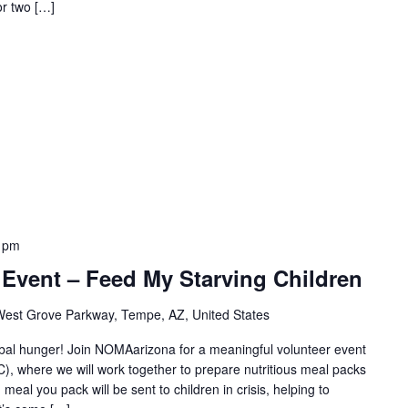
or two […]
 pm
Event – Feed My Starving Children
est Grove Parkway, Tempe, AZ, United States
obal hunger! Join NOMAarizona for a meaningful volunteer event
, where we will work together to prepare nutritious meal packs
meal you pack will be sent to children in crisis, helping to