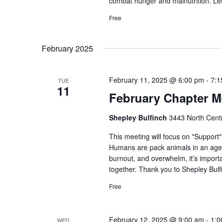
combat hunger and malnutrition. Le
Free
February 2025
February 11, 2025 @ 6:00 pm
-
7:1
TUE
11
February Chapter M
Shepley Bulfinch
3443 North Centr
This meeting will focus on "Support
Humans are pack animals in an age o
burnout, and overwhelm, it’s importa
together. Thank you to Shepley Bulf
Free
February 12, 2025 @ 9:00 am
-
1:0
WED