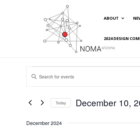
ABOUT
NE
2024 DESIGN COM
Events
Events
Enter
Search
Keyword.
and
Search
Views
for
December 10, 2
Navigation
Events
Today
by
Select
Keyword.
date.
December 2024