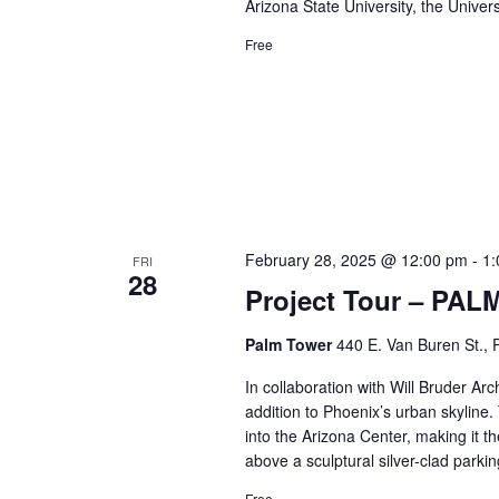
Arizona State University, the Univer
Free
February 28, 2025 @ 12:00 pm
-
1:
FRI
28
Project Tour – PAL
Palm Tower
440 E. Van Buren St., 
In collaboration with Will Bruder Ar
addition to Phoenix’s urban skyline.
into the Arizona Center, making it t
above a sculptural silver-clad park
Free