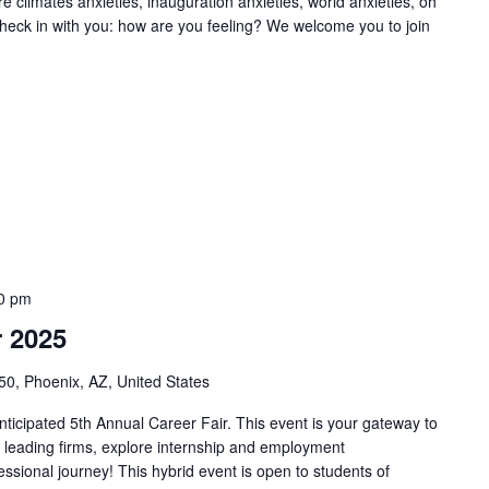
e climates anxieties, inauguration anxieties, world anxieties, oh
o check in with you: how are you feeling? We welcome you to join
0 pm
 2025
50, Phoenix, AZ, United States
nticipated 5th Annual Career Fair. This event is your gateway to
th leading firms, explore internship and employment
essional journey! This hybrid event is open to students of