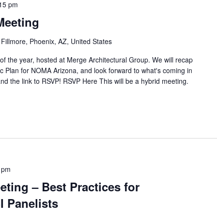
15 pm
Meeting
 Fillmore, Phoenix, AZ, United States
 of the year, hosted at Merge Architectural Group. We will recap
gic Plan for NOMA Arizona, and look forward to what's coming in
nd the link to RSVP! RSVP Here This will be a hybrid meeting.
 pm
ting – Best Practices for
I Panelists