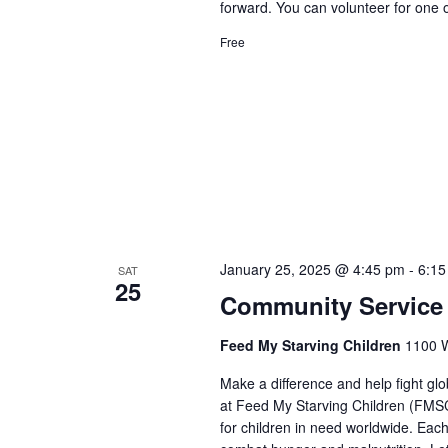
forward. You can volunteer for one 
Free
January 25, 2025 @ 4:45 pm
-
6:15
SAT
25
Community Service 
Feed My Starving Children
1100 W
Make a difference and help fight gl
at Feed My Starving Children (FMSC)
for children in need worldwide. Each 