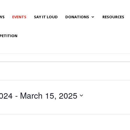
WS
EVENTS
SAY IT LOUD
DONATIONS
RESOURCES
PETITION
024
 - 
March 15, 2025