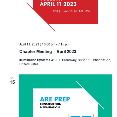
April 11, 2023 @ 6:00 pm
-
7:15 pm
Chapter Meeting – April 2023
Illumination Systems
4100 E Broadway, Suite 150, Phoenix, AZ,
United States
SAT
15