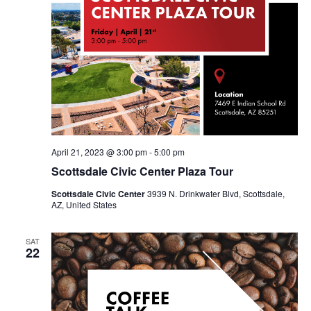
April 21, 2023 @ 3:00 pm
-
5:00 pm
Scottsdale Civic Center Plaza Tour
Scottsdale Civic Center
3939 N. Drinkwater Blvd, Scottsdale,
AZ, United States
SAT
22