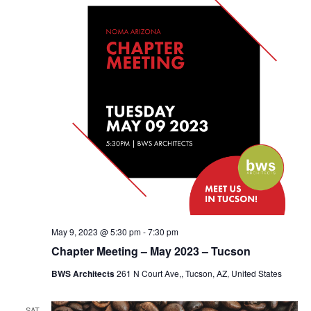
May 9, 2023 @ 5:30 pm
-
7:30 pm
Chapter Meeting – May 2023 – Tucson
BWS Architects
261 N Court Ave,, Tucson, AZ, United States
SAT