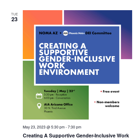
TUE
23
May 23, 2023 @ 5:30 pm
-
7:30 pm
Creating A Supportive Gender-Inclusive Work