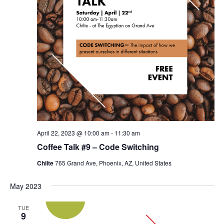
April 22, 2023 @ 10:00 am
-
11:30 am
Coffee Talk #9 – Code Switching
Chilte
765 Grand Ave, Phoenix, AZ, United States
May 2023
TUE
9