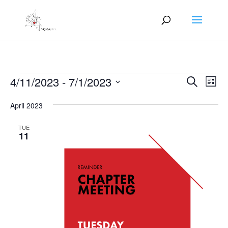
Events
Events
Eve
4/11/2023
 - 
7/1/2023
Search
List
Vie
Search
Select
Nav
and
April 2023
date.
Views
TUE
Naviga
11