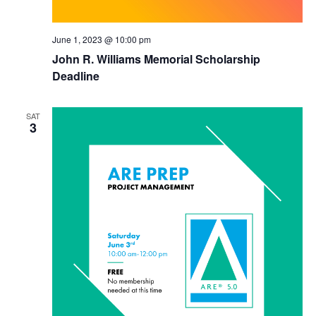
June 1, 2023 @ 10:00 pm
John R. Williams Memorial Scholarship
Deadline
SAT
3