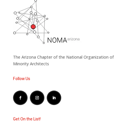
The Arizona Chapter of the National Organization of
Minority Architects
Follow Us
Get On the List!