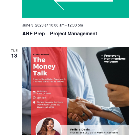
June 3, 2023 @ 10:00 am
-
12:00 pm
ARE Prep – Project Management
TUE
13