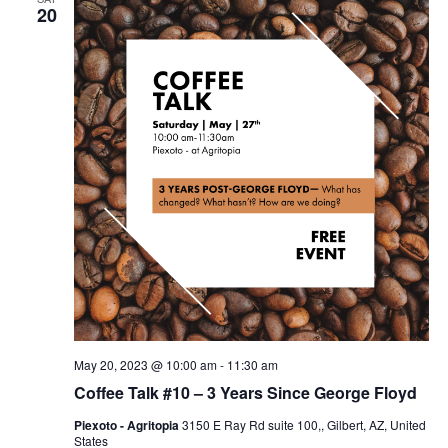
20
May 20, 2023 @ 10:00 am
-
11:30 am
Coffee Talk #10 – 3 Years Since George Floyd
Piexoto - Agritopia
3150 E Ray Rd suite 100,, Gilbert, AZ, United
States