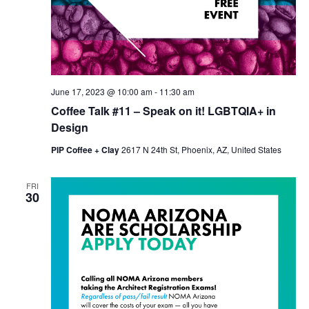
June 17, 2023 @ 10:00 am
-
11:30 am
Coffee Talk #11 – Speak on it! LGBTQIA+ in
Design
PIP Coffee + Clay
2617 N 24th St, Phoenix, AZ, United States
FRI
30