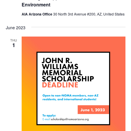
Environment
AIA Arizona Office
30 North 3rd Avenue #200, AZ, United States
June 2023
THU
1