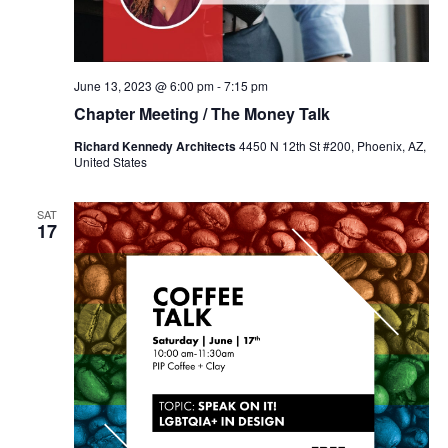
June 13, 2023 @ 6:00 pm
-
7:15 pm
Chapter Meeting / The Money Talk
Richard Kennedy Architects
4450 N 12th St #200, Phoenix, AZ,
United States
SAT
17