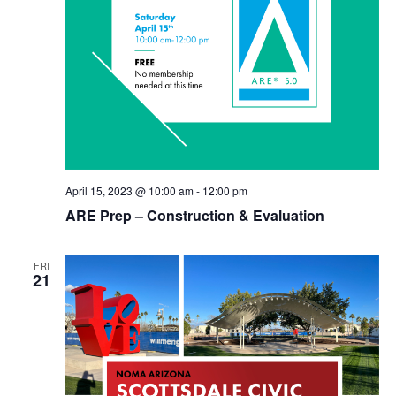
April 15, 2023 @ 10:00 am
-
12:00 pm
ARE Prep – Construction & Evaluation
FRI
21