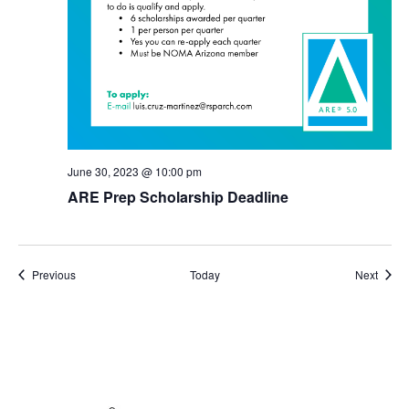
June 30, 2023 @ 10:00 pm
ARE Prep Scholarship Deadline
Events
Event
Previous
Today
Next