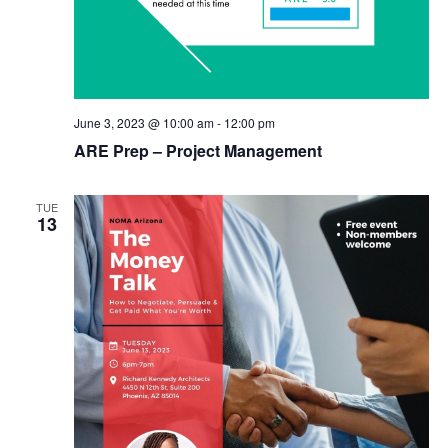
June 3, 2023 @ 10:00 am
-
12:00 pm
ARE Prep – Project Management
TUE
13