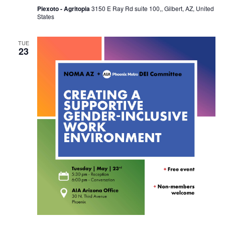
Piexoto - Agritopia
3150 E Ray Rd suite 100,, Gilbert, AZ, United
States
TUE
23