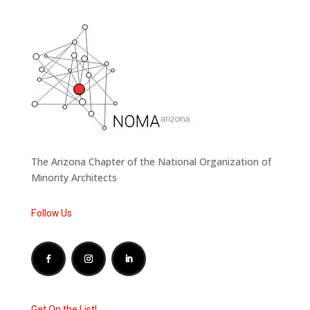
The Arizona Chapter of the National Organization of
Minority Architects
Follow Us
Get On the List!