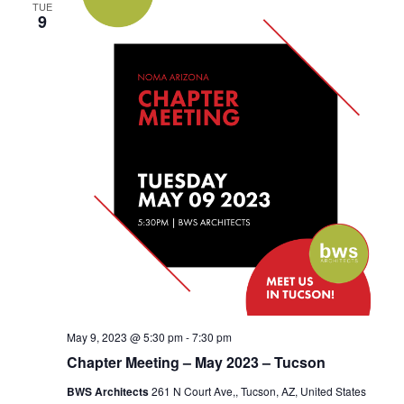
TUE
9
May 9, 2023 @ 5:30 pm
-
7:30 pm
Chapter Meeting – May 2023 – Tucson
BWS Architects
261 N Court Ave,, Tucson, AZ, United States