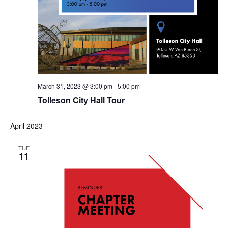
March 31, 2023 @ 3:00 pm
-
5:00 pm
Tolleson City Hall Tour
April 2023
TUE
11