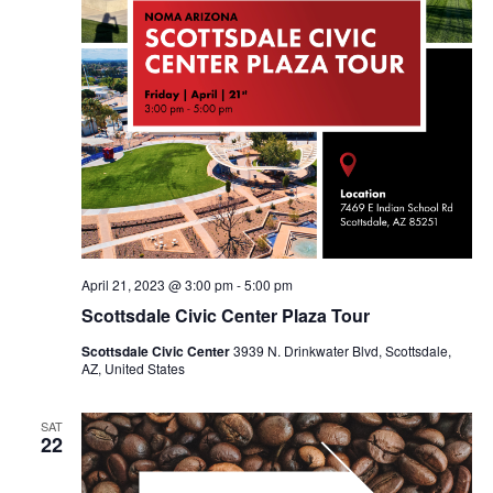
April 21, 2023 @ 3:00 pm
-
5:00 pm
Scottsdale Civic Center Plaza Tour
Scottsdale Civic Center
3939 N. Drinkwater Blvd, Scottsdale,
AZ, United States
SAT
22