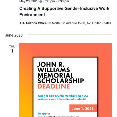
May 23, 2023 @ 5:30 pm
-
7:30 pm
Creating A Supportive Gender-Inclusive Work
Environment
AIA Arizona Office
30 North 3rd Avenue #200, AZ, United States
June 2023
THU
1