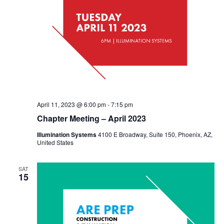
April 11, 2023 @ 6:00 pm
-
7:15 pm
Chapter Meeting – April 2023
Illumination Systems
4100 E Broadway, Suite 150, Phoenix, AZ,
United States
SAT
15