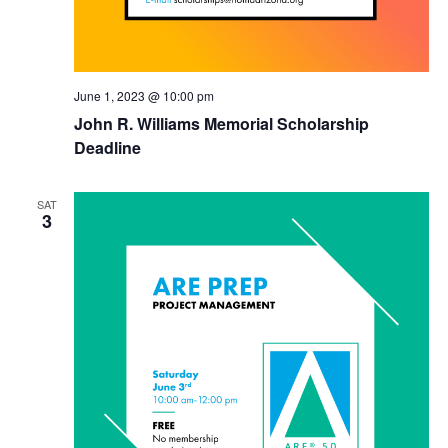
June 1, 2023 @ 10:00 pm
John R. Williams Memorial Scholarship
Deadline
SAT
3