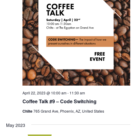
April 22, 2023 @ 10:00 am
-
11:30 am
Coffee Talk #9 – Code Switching
Chilte
765 Grand Ave, Phoenix, AZ, United States
May 2023