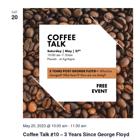
SAT
20
May 20, 2023 @ 10:00 am
-
11:30 am
Coffee Talk #10 – 3 Years Since George Floyd