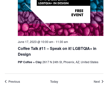
June 17, 2023 @ 10:00 am
-
11:30 am
Coffee Talk #11 – Speak on it! LGBTQIA+ in
Design
PIP Coffee + Clay
2617 N 24th St, Phoenix, AZ, United States
Events
Event
Previous
Today
Next