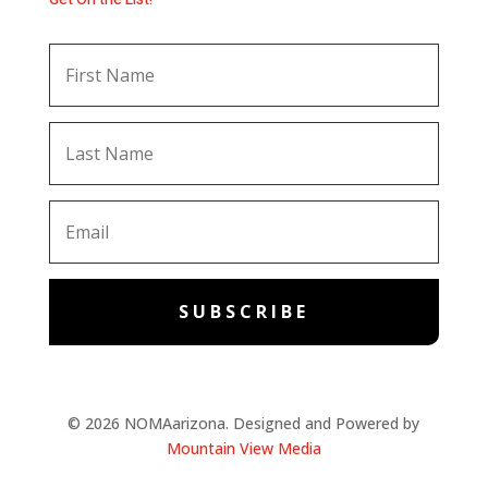
SUBSCRIBE
© 2026 NOMAarizona. Designed and Powered by
Mountain View Media