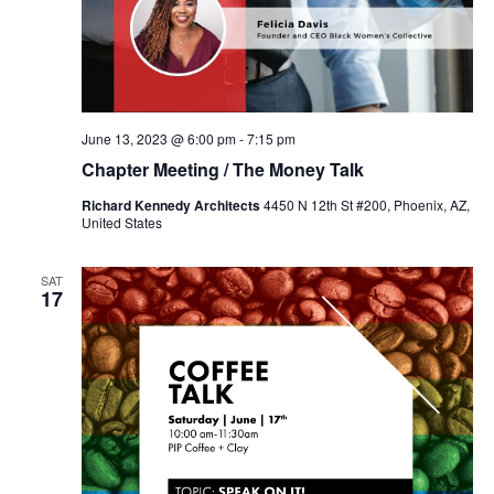
June 13, 2023 @ 6:00 pm
-
7:15 pm
Chapter Meeting / The Money Talk
Richard Kennedy Architects
4450 N 12th St #200, Phoenix, AZ,
United States
SAT
17