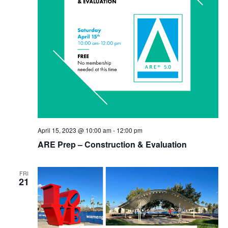
April 15, 2023 @ 10:00 am
-
12:00 pm
ARE Prep – Construction & Evaluation
FRI
21