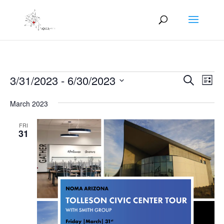
Events
Events
Eve
3/31/2023
 - 
6/30/2023
Search
List
Vie
Search
Select
Nav
and
March 2023
date.
Views
FRI
Naviga
31