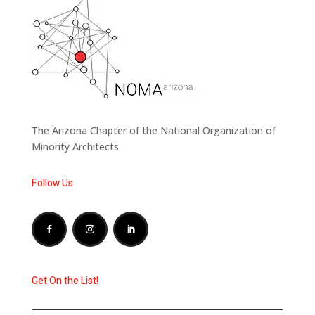
The Arizona Chapter of the National Organization of
Minority Architects
Follow Us
Get On the List!