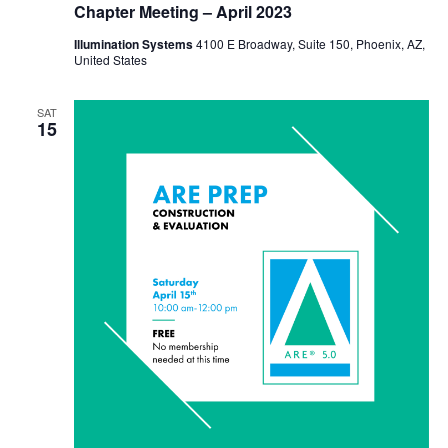
Chapter Meeting – April 2023
Illumination Systems
4100 E Broadway, Suite 150, Phoenix, AZ,
United States
SAT
15