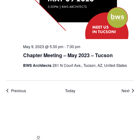
May 9, 2023 @ 5:30 pm
-
7:30 pm
Chapter Meeting – May 2023 – Tucson
BWS Architects
261 N Court Ave,, Tucson, AZ, United States
Events
Event
Previous
Today
Next