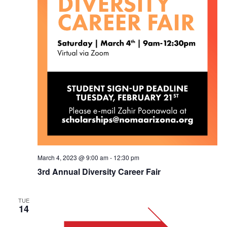
March 4, 2023 @ 9:00 am
-
12:30 pm
3rd Annual Diversity Career Fair
TUE
14