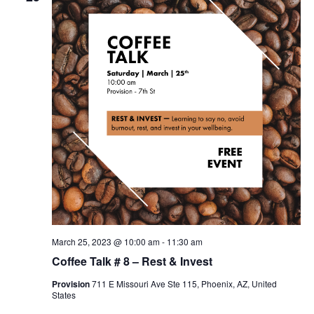
March 25, 2023 @ 10:00 am
-
11:30 am
Coffee Talk # 8 – Rest & Invest
Provision
711 E Missouri Ave Ste 115, Phoenix, AZ, United
States