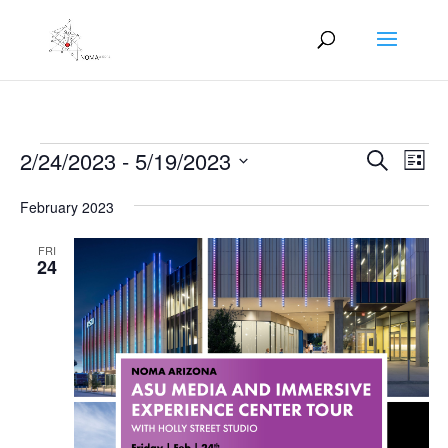
Events
Events
Eve
2/24/2023
 - 
5/19/2023
Search
List
Vie
Search
Select
Nav
and
February 2023
date.
Views
FRI
Naviga
24