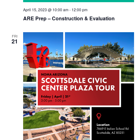
April 15, 2023 @ 10:00 am
-
12:00 pm
ARE Prep – Construction & Evaluation
FRI
21