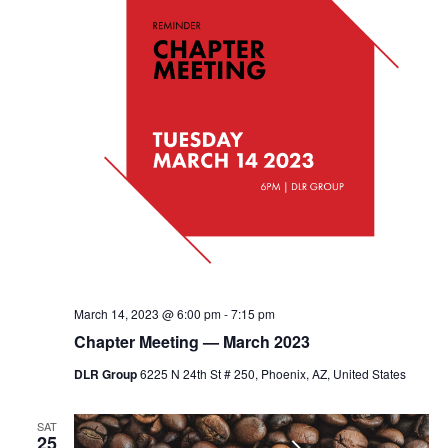
March 14, 2023 @ 6:00 pm
-
7:15 pm
Chapter Meeting — March 2023
DLR Group
6225 N 24th St # 250, Phoenix, AZ, United States
SAT
25