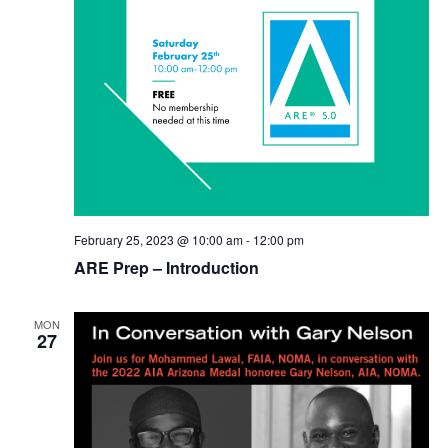
February 25, 2023 @ 10:00 am
-
12:00 pm
ARE Prep – Introduction
MON
27