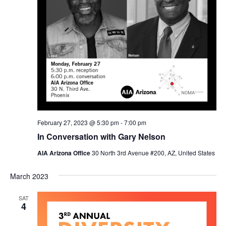
February 27, 2023 @ 5:30 pm
-
7:00 pm
In Conversation with Gary Nelson
AIA Arizona Office
30 North 3rd Avenue #200, AZ, United States
March 2023
SAT
4