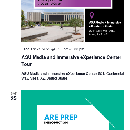
February 24, 2023 @ 3:00 pm
-
5:00 pm
ASU Media and Immersive eXperience Center
Tour
ASU Media and Immersive eXperience Center
50 N Centennial
Way, Mesa, AZ, United States
SAT
25