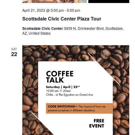
April 21, 2023 @ 3:00 pm
-
5:00 pm
Scottsdale Civic Center Plaza Tour
Scottsdale Civic Center
3939 N. Drinkwater Blvd, Scottsdale,
AZ, United States
SAT
22