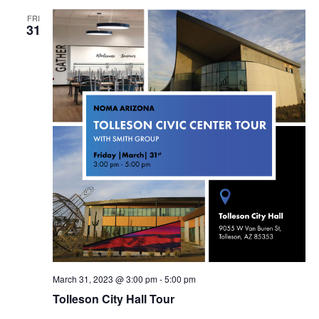
FRI
31
March 31, 2023 @ 3:00 pm
-
5:00 pm
Tolleson City Hall Tour