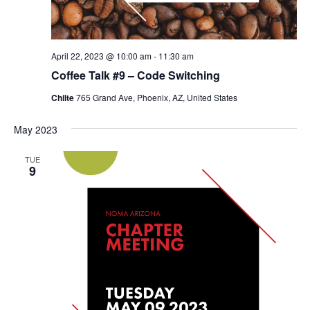
April 22, 2023 @ 10:00 am
-
11:30 am
Coffee Talk #9 – Code Switching
Chilte
765 Grand Ave, Phoenix, AZ, United States
May 2023
TUE
9