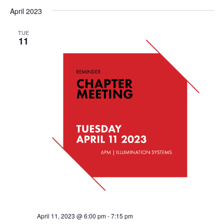
April 2023
TUE
11
April 11, 2023 @ 6:00 pm
-
7:15 pm