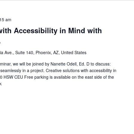
:15 am
ith Accessibility in Mind with
.
nia Ave., Suite 140, Phoenix, AZ, United States
inar, we will be joined by Nanette Odell, Ed. D to discuss:
eamlessly in a project. Creative solutions with accessibility in
.0 HSW CEU Free parking is available on the east side of the
k