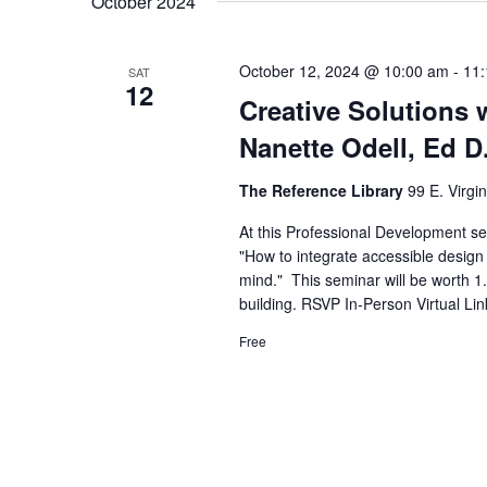
October 2024
October 12, 2024 @ 10:00 am
-
11
SAT
12
Creative Solutions w
Nanette Odell, Ed D
The Reference Library
99 E. Virgi
At this Professional Development sem
"How to integrate accessible design s
mind." This seminar will be worth 1
building. RSVP In-Person Virtual Lin
Free