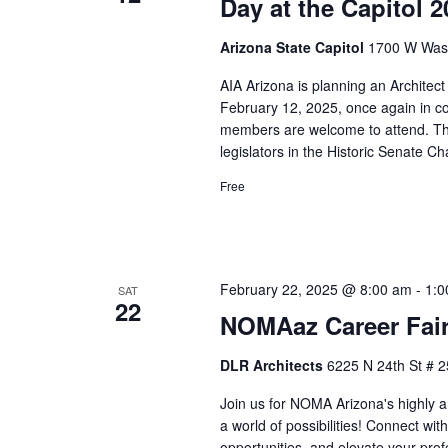
Day at the Capitol
Arizona State Capitol
1700 W Washi
AIA Arizona is planning an Architec
February 12, 2025, once again in c
members are welcome to attend. This
legislators in the Historic Senate Ch
Free
February 22, 2025 @ 8:00 am
-
1:0
SAT
22
NOMAaz Career Fair
DLR Architects
6225 N 24th St # 2
Join us for NOMA Arizona's highly a
a world of possibilities! Connect wi
opportunities, and elevate your prof