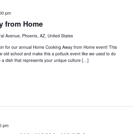
00 pm
y from Home
al Avenue, Phoenix, AZ, United States
gain for our annual Home Cooking Away from Home event! This
he old school and make this a potluck event like we used to do
e a dish that represents your unique culture […]
0 pm