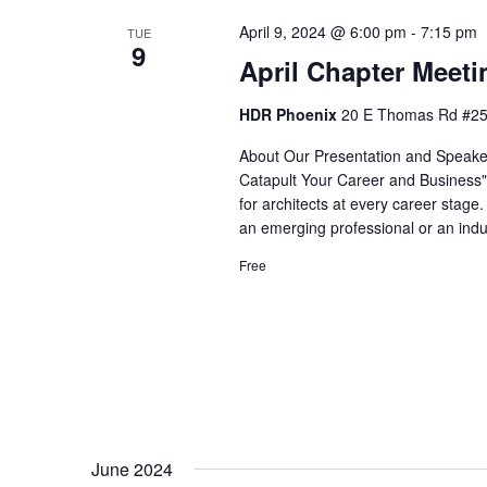
April 9, 2024 @ 6:00 pm
-
7:15 pm
TUE
9
April Chapter Meeti
HDR Phoenix
20 E Thomas Rd #250
About Our Presentation and Speaker
Catapult Your Career and Business"
for architects at every career stage
an emerging professional or an indu
Free
June 2024