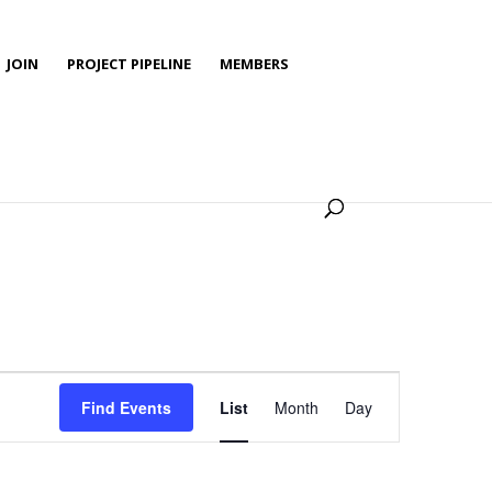
JOIN
PROJECT PIPELINE
MEMBERS
Event
Views
Find Events
List
Month
Day
Navigation