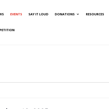
WS
EVENTS
SAY IT LOUD
DONATIONS
RESOURCES
PETITION