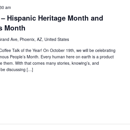
:30 am
 – Hispanic Heritage Month and
s Month
rand Ave, Phoenix, AZ, United States
Coffee Talk of the Year! On October 19th, we will be celebrating
nous People’s Month. Every human here on earth is a product
 them. With that comes many stories, knowing’s, and
l be discussing […]