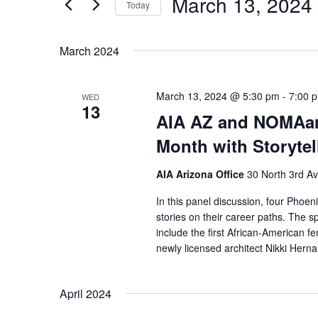
March 13, 2024
Navigation
Events
Today
by
Select
Keyword.
date.
March 2024
March 13, 2024 @ 5:30 pm
-
7:00 
WED
13
AIA AZ and NOMAar
Month with Storytel
AIA Arizona Office
30 North 3rd A
In this panel discussion, four Phoen
stories on their career paths. The
include the first African-American 
newly licensed architect Nikki Her
April 2024