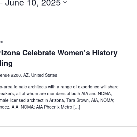
 - 
June 10, 2025
pm
izona Celebrate Women’s History
ling
venue #200, AZ, United States
ix-area female architects with a range of experience will share
 speakers, all of whom are members of both AIA and NOMA,
female licensed architect in Arizona, Tara Brown, AIA, NOMA;
nandez, AIA, NOMA; AIA Phoenix Metro […]