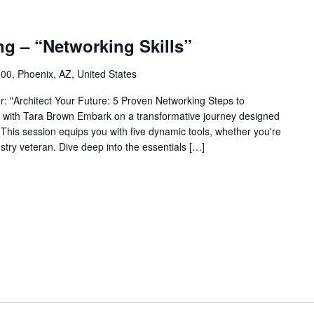
ng – “Networking Skills”
0, Phoenix, AZ, United States
: "Architect Your Future: 5 Proven Networking Steps to
 with Tara Brown Embark on a transformative journey designed
. This session equips you with five dynamic tools, whether you're
stry veteran. Dive deep into the essentials […]