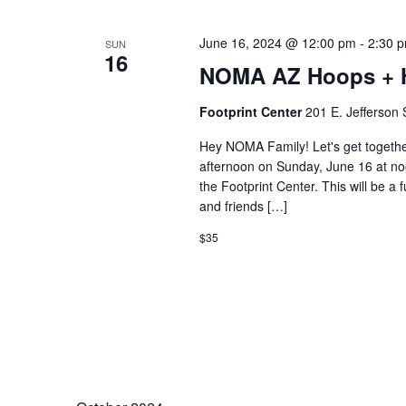
June 16, 2024 @ 12:00 pm
-
2:30 
SUN
16
NOMA AZ Hoops + H
Footprint Center
201 E. Jefferson 
Hey NOMA Family! Let's get togethe
afternoon on Sunday, June 16 at no
the Footprint Center. This will be 
and friends […]
$35