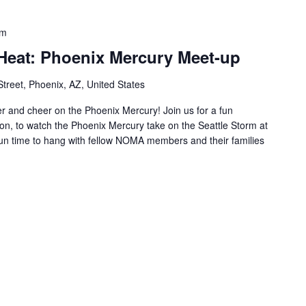
pm
eat: Phoenix Mercury Meet-up
Street, Phoenix, AZ, United States
r and cheer on the Phoenix Mercury! Join us for a fun
on, to watch the Phoenix Mercury take on the Seattle Storm at
a fun time to hang with fellow NOMA members and their families