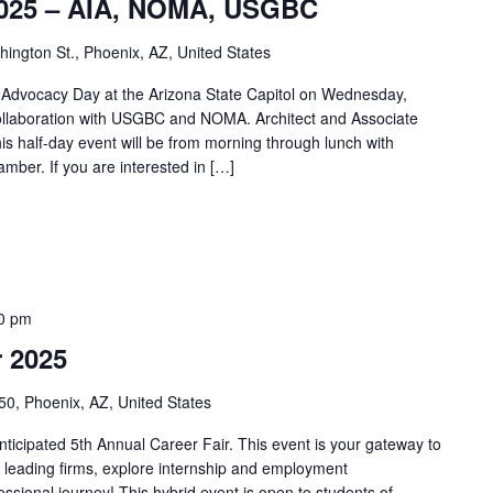
 2025 – AIA, NOMA, USGBC
ngton St., Phoenix, AZ, United States
t Advocacy Day at the Arizona State Capitol on Wednesday,
ollaboration with USGBC and NOMA. Architect and Associate
 half-day event will be from morning through lunch with
amber. If you are interested in […]
0 pm
 2025
50, Phoenix, AZ, United States
nticipated 5th Annual Career Fair. This event is your gateway to
th leading firms, explore internship and employment
essional journey! This hybrid event is open to students of