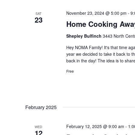
November 23, 2024 @ 5:00 pm
-
9:
SAT
23
Home Cooking Awa
Shepley Bulfinch
3443 North Centr
Hey NOMA Family! It's that time a
year we decided to take it back to t
back in the day! The idea is to shar
Free
February 2025
February 12, 2025 @ 9:00 am
-
1:0
WED
12