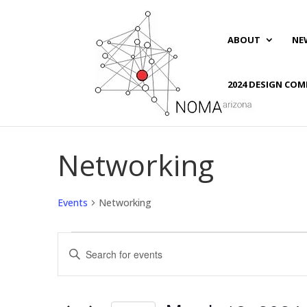
ABOUT
NE
2024 DESIGN COM
Networking
Events
Networking
Events
Events
Enter
Search
Keyword.
and
Search
Views
for