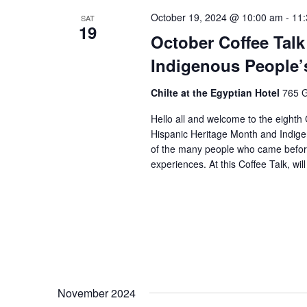
October 19, 2024 @ 10:00 am
-
11
SAT
19
October Coffee Talk
Indigenous People’
Chilte at the Egyptian Hotel
765 G
Hello all and welcome to the eighth 
Hispanic Heritage Month and Indige
of the many people who came before
experiences. At this Coffee Talk, wil
November 2024