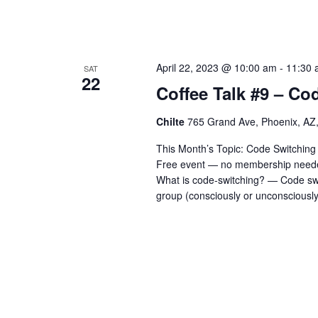
April 22, 2023 @ 10:00 am
-
11:30 
SAT
22
Coffee Talk #9 – Co
Chilte
765 Grand Ave, Phoenix, AZ,
This Month’s Topic: Code Switching -
Free event — no membership needed
What is code-switching? — Code swi
group (consciously or unconsciously