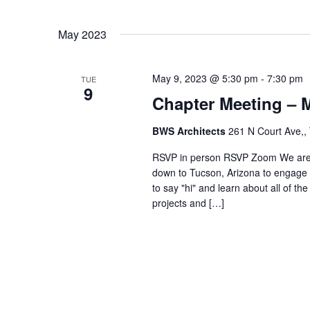
May 2023
May 9, 2023 @ 5:30 pm
-
7:30 pm
TUE
9
Chapter Meeting – 
BWS Architects
261 N Court Ave,,
RSVP in person RSVP Zoom We are e
down to Tucson, Arizona to engage 
to say "hi" and learn about all of th
projects and […]