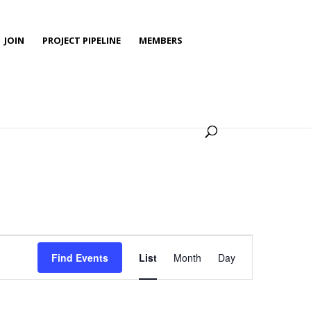
JOIN
PROJECT PIPELINE
MEMBERS
Event
Views
Find Events
List
Month
Day
Navigation