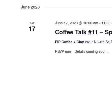
June 2023
June 17, 2023 @ 10:00 am
-
11:30
SAT
17
Coffee Talk #11 – S
PIP Coffee + Clay
2617 N 24th St, 
RSVP now Details coming soon..