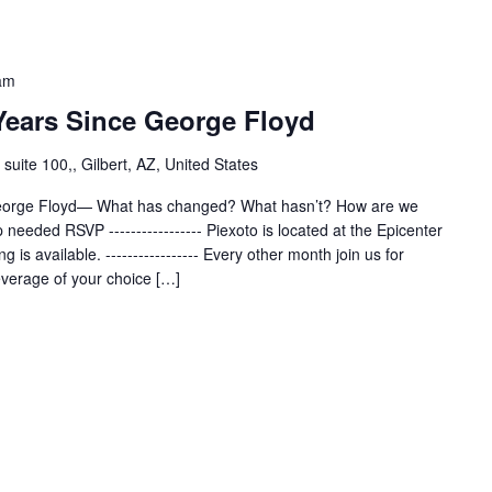
am
 Years Since George Floyd
uite 100,, Gilbert, AZ, United States
-George Floyd— What has changed? What hasn’t? How are we
eeded RSVP ----------------- Piexoto is located at the Epicenter
ng is available. ----------------- Every other month join us for
everage of your choice […]