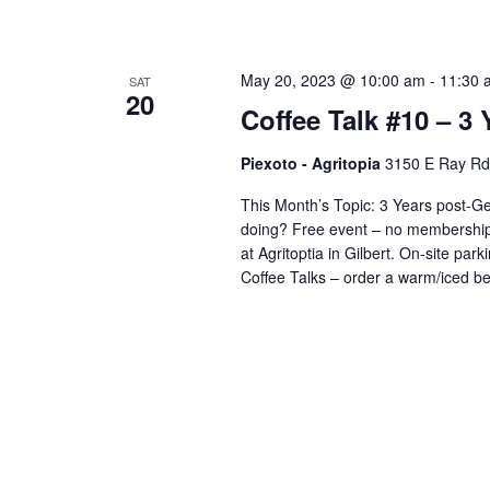
May 20, 2023 @ 10:00 am
-
11:30 
SAT
20
Coffee Talk #10 – 3
Piexoto - Agritopia
3150 E Ray Rd s
This Month’s Topic: 3 Years post
doing? Free event – no membership n
at Agritoptia in Gilbert. On-site parki
Coffee Talks – order a warm/iced b