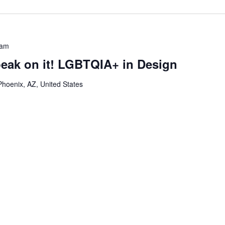
 am
peak on it! LGBTQIA+ in Design
Phoenix, AZ, United States