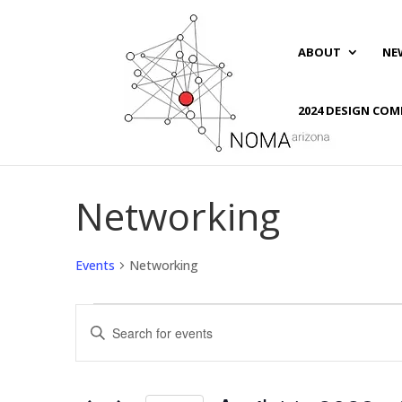
ABOUT
NE
2024 DESIGN COM
Networking
Events
Networking
Events
Events
Enter
Search
Keyword.
and
Search
Views
for