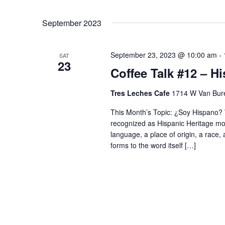
September 2023
September 23, 2023 @ 10:00 am
-
SAT
23
Coffee Talk #12 – H
Tres Leches Cafe
1714 W Van Bure
This Month’s Topic: ¿Soy Hispano? 
recognized as Hispanic Heritage mon
language, a place of origin, a race,
forms to the word itself […]