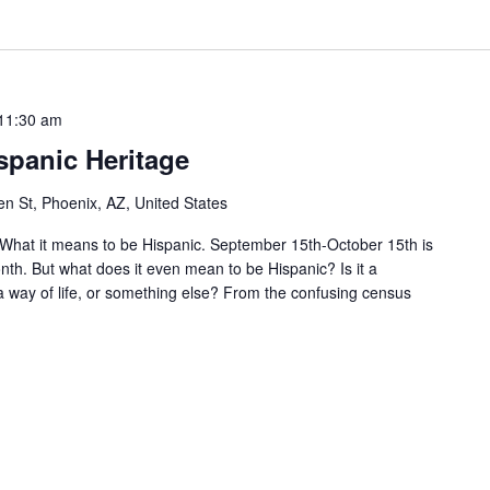
11:30 am
ispanic Heritage
n St, Phoenix, AZ, United States
What it means to be Hispanic. September 15th-October 15th is
th. But what does it even mean to be Hispanic? Is it a
 a way of life, or something else? From the confusing census