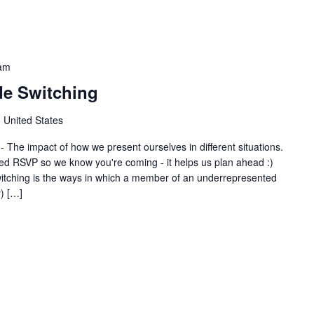
am
de Switching
 United States
 The impact of how we present ourselves in different situations.
 RSVP so we know you're coming - it helps us plan ahead :)
tching is the ways in which a member of an underrepresented
) […]