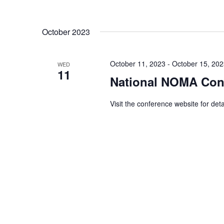
October 2023
October 11, 2023
-
October 15, 20
WED
11
National NOMA Con
Visit the conference website for deta