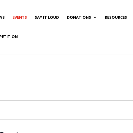
WS
EVENTS
SAY IT LOUD
DONATIONS
RESOURCES
PETITION