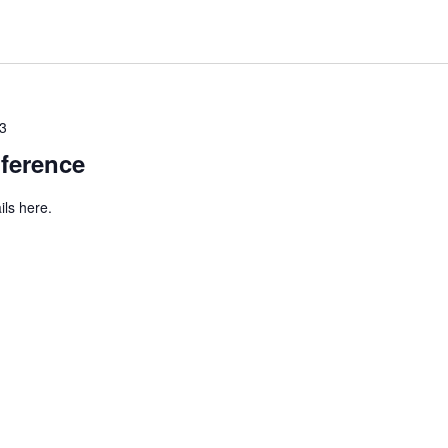
23
ference
ils here.