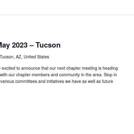
May 2023 – Tucson
 Tucson, AZ, United States
xcited to announce that our next chapter meeting is heading
with our chapter members and community in the area. Stop in
e various committees and initiatives we have as well as future