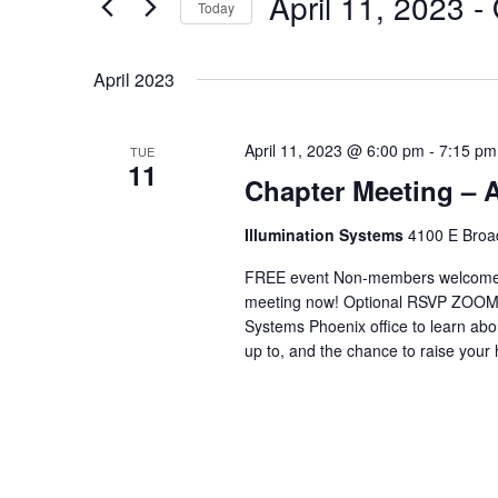
April 11, 2023
 - 
Navigation
Events
Today
by
Select
Keyword.
date.
April 2023
April 11, 2023 @ 6:00 pm
-
7:15 pm
TUE
11
Chapter Meeting – A
Illumination Systems
4100 E Broad
FREE event Non-members welcome C
meeting now! Optional RSVP ZOOM (if
Systems Phoenix office to learn a
up to, and the chance to raise your 