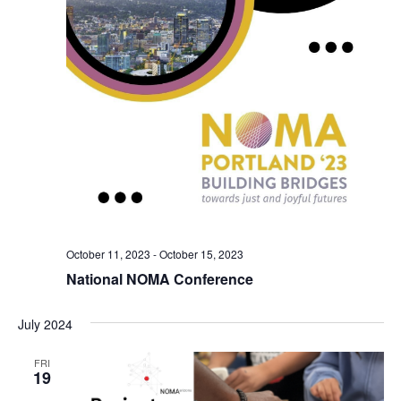
October 11, 2023
-
October 15, 2023
National NOMA Conference
July 2024
FRI
19