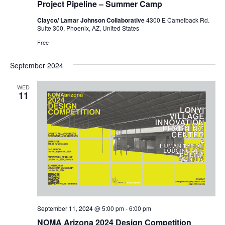
Project Pipeline – Summer Camp
Clayco/ Lamar Johnson Collaborative
4300 E Camelback Rd.
Suite 300, Phoenix, AZ, United States
Free
September 2024
WED
11
September 11, 2024 @ 5:00 pm
-
6:00 pm
NOMA Arizona 2024 Design Competition