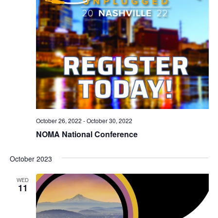
October 26, 2022
-
October 30, 2022
NOMA National Conference
October 2023
WED
11