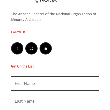
The Arizona Chapter of the National Organization of
Minority Architects
Follow Us
Get On the List!