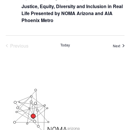
Justice, Equity, Diversity and Inclusion in Real
Life Presented by NOMA Arizona and AIA
Phoenix Metro
Previous
Today
Event
Next
Events