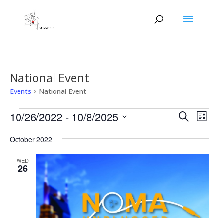
National Event
Events
National Event
Events
Events
Eve
10/26/2022
 - 
10/8/2025
Search
List
Vie
Search
Select
Nav
and
October 2022
date.
Views
WED
Naviga
26