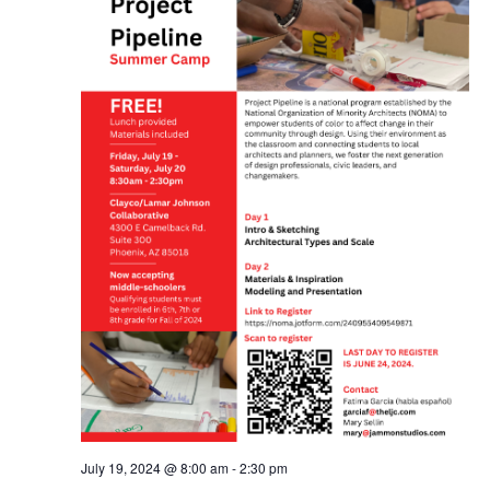
July 19, 2024 @ 8:00 am
-
2:30 pm