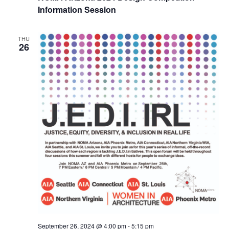
Information Session
THU
26
September 26, 2024 @ 4:00 pm
-
5:15 pm